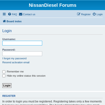
NissanDiesel Forums
FAQ
Contact us
Register
Login
Board index
Login
Username:
Password:
I forgot my password
Resend activation email
Remember me
Hide my online status this session
REGISTER
In order to login you must be registered. Registering takes only a few moments