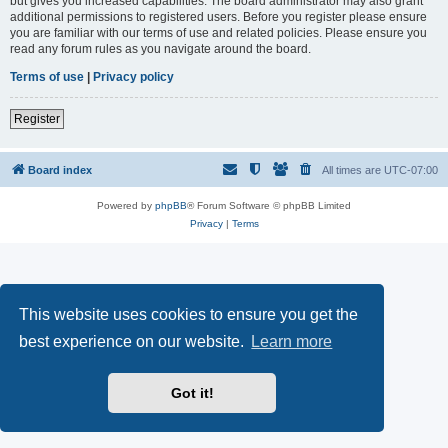
but gives you increased capabilities. The board administrator may also grant
additional permissions to registered users. Before you register please ensure
you are familiar with our terms of use and related policies. Please ensure you
read any forum rules as you navigate around the board.
Terms of use
|
Privacy policy
Register
Board index
All times are
UTC-07:00
Powered by
phpBB
® Forum Software © phpBB Limited
Privacy
|
Terms
This website uses cookies to ensure you get the
best experience on our website.
Learn more
Got it!