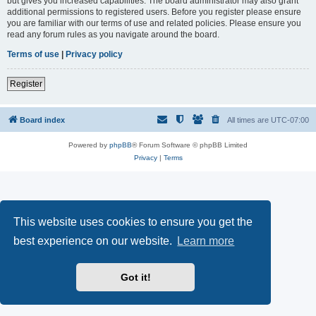
but gives you increased capabilities. The board administrator may also grant
additional permissions to registered users. Before you register please ensure
you are familiar with our terms of use and related policies. Please ensure you
read any forum rules as you navigate around the board.
Terms of use
|
Privacy policy
Register
Board index
All times are
UTC-07:00
Powered by
phpBB
® Forum Software © phpBB Limited
Privacy
|
Terms
This website uses cookies to ensure you get the
best experience on our website.
Learn more
Got it!