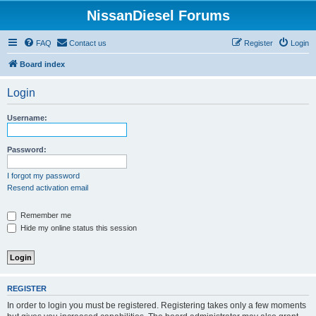
NissanDiesel Forums
FAQ
Contact us
Register
Login
Board index
Login
Username:
Password:
I forgot my password
Resend activation email
Remember me
Hide my online status this session
REGISTER
In order to login you must be registered. Registering takes only a few moments