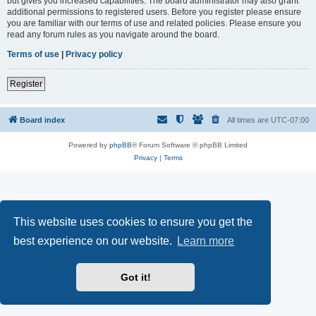
but gives you increased capabilities. The board administrator may also grant
additional permissions to registered users. Before you register please ensure
you are familiar with our terms of use and related policies. Please ensure you
read any forum rules as you navigate around the board.
Terms of use
|
Privacy policy
Register
Board index
All times are
UTC-07:00
Powered by
phpBB
® Forum Software © phpBB Limited
Privacy
|
Terms
This website uses cookies to ensure you get the
best experience on our website.
Learn more
Got it!