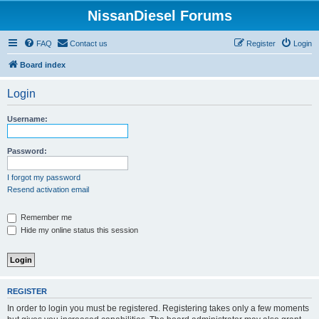
NissanDiesel Forums
FAQ
Contact us
Register
Login
Board index
Login
Username:
Password:
I forgot my password
Resend activation email
Remember me
Hide my online status this session
REGISTER
In order to login you must be registered. Registering takes only a few moments