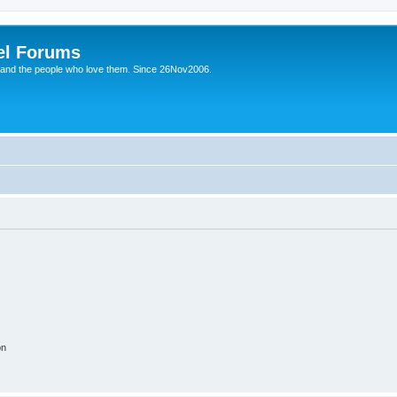
el Forums
 and the people who love them. Since 26Nov2006.
on