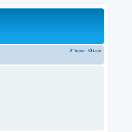
Register
Login