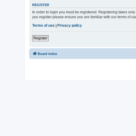
REGISTER
In order to login you must be registered. Registering takes onl
you register please ensure you are familiar with our terms of 
Terms of use
|
Privacy policy
Register
Board index