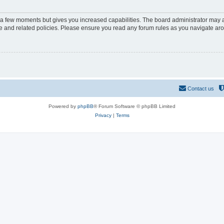
y a few moments but gives you increased capabilities. The board administrator may a
use and related policies. Please ensure you read any forum rules as you navigate ar
Contact us
Powered by
phpBB
® Forum Software © phpBB Limited
Privacy
|
Terms