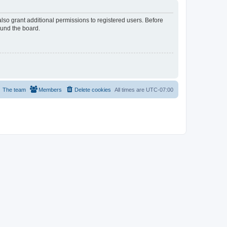
lso grant additional permissions to registered users. Before
ound the board.
The team
Members
Delete cookies
All times are
UTC-07:00