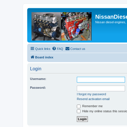
NissanDies
Nissan diesel engines,
Quick links
FAQ
Contact us
Board index
Login
Username:
Password:
I forgot my password
Resend activation email
Remember me
Hide my online status this sessi