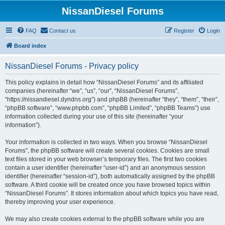
NissanDiesel Forums
FAQ
Contact us
Register
Login
Board index
NissanDiesel Forums - Privacy policy
This policy explains in detail how “NissanDiesel Forums” and its affiliated
companies (hereinafter “we”, “us”, “our”, “NissanDiesel Forums”,
“https://nissandiesel.dyndns.org”) and phpBB (hereinafter “they”, “them”, “their”,
“phpBB software”, “www.phpbb.com”, “phpBB Limited”, “phpBB Teams”) use
information collected during your use of this site (hereinafter “your
information”).
Your information is collected in two ways. When you browse “NissanDiesel
Forums”, the phpBB software will create several cookies. Cookies are small
text files stored in your web browser’s temporary files. The first two cookies
contain a user identifier (hereinafter “user-id”) and an anonymous session
identifier (hereinafter “session-id”), both automatically assigned by the phpBB
software. A third cookie will be created once you have browsed topics within
“NissanDiesel Forums”. It stores information about which topics you have read,
thereby improving your user experience.
We may also create cookies external to the phpBB software while you are