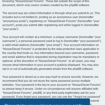
browsing “NissanDiesel Forums”. These fall outside the scope of this
document, which only covers cookies created by the phpBB software.
The second way we collect information is through what you submit to us. This
includes but is not limited to: posting as an anonymous user (hereinafter
“anonymous posts”), registering on “NissanDiesel Forums” (hereinafter “your
account”), posts you submit after registering and while logged in (hereinafter
“your posts”).
Your account will contain at a minimum: a unique username (hereinafter “your
username”), a personal password used to log in (hereinafter “your password”),
a valid email address (hereinafter “your email”). Your account information on
“NissanDiesel Forums” is protected by the data-protection laws applicable in
the country that hosts us. Any information beyond your username, password,
and email address that is requested during registration may be mandatory or
optional, at the discretion of “NissanDiesel Forums”. In all cases, you may
choose what information in your account is publicly displayed. You may also
opt in or out of automatically generated emails from the phpBB software.
Your password is stored as a one-way hash to ensure security. However, we
recommend that you do not reuse the same password across multiple
websites. Your password is the key to your account on “NissanDiesel Forums”,
so please keep it secure. Under no circumstances will anyone affiliated with
“NissanDiesel Forums”, phpBB, or any third party legitimately ask for your
password. If you forget your password, you can use the “I forgot my password”
feature provided by the phpBB software. This process requires you to submit
your username and email address, after which the phpBB software will