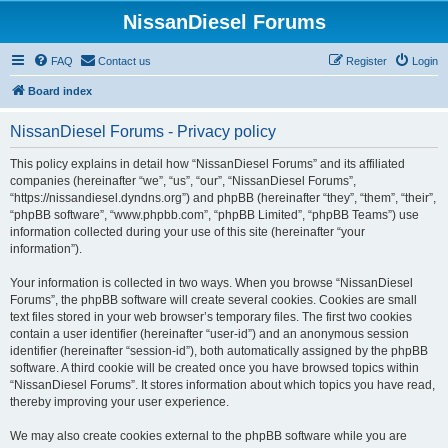
NissanDiesel Forums
FAQ
Contact us
Register
Login
Board index
NissanDiesel Forums - Privacy policy
This policy explains in detail how “NissanDiesel Forums” and its affiliated
companies (hereinafter “we”, “us”, “our”, “NissanDiesel Forums”,
“https://nissandiesel.dyndns.org”) and phpBB (hereinafter “they”, “them”, “their”,
“phpBB software”, “www.phpbb.com”, “phpBB Limited”, “phpBB Teams”) use
information collected during your use of this site (hereinafter “your
information”).
Your information is collected in two ways. When you browse “NissanDiesel
Forums”, the phpBB software will create several cookies. Cookies are small
text files stored in your web browser’s temporary files. The first two cookies
contain a user identifier (hereinafter “user-id”) and an anonymous session
identifier (hereinafter “session-id”), both automatically assigned by the phpBB
software. A third cookie will be created once you have browsed topics within
“NissanDiesel Forums”. It stores information about which topics you have read,
thereby improving your user experience.
We may also create cookies external to the phpBB software while you are