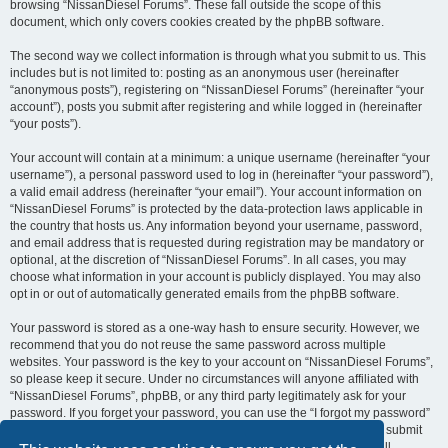
browsing “NissanDiesel Forums”. These fall outside the scope of this
document, which only covers cookies created by the phpBB software.
The second way we collect information is through what you submit to us. This
includes but is not limited to: posting as an anonymous user (hereinafter
“anonymous posts”), registering on “NissanDiesel Forums” (hereinafter “your
account”), posts you submit after registering and while logged in (hereinafter
“your posts”).
Your account will contain at a minimum: a unique username (hereinafter “your
username”), a personal password used to log in (hereinafter “your password”),
a valid email address (hereinafter “your email”). Your account information on
“NissanDiesel Forums” is protected by the data-protection laws applicable in
the country that hosts us. Any information beyond your username, password,
and email address that is requested during registration may be mandatory or
optional, at the discretion of “NissanDiesel Forums”. In all cases, you may
choose what information in your account is publicly displayed. You may also
opt in or out of automatically generated emails from the phpBB software.
Your password is stored as a one-way hash to ensure security. However, we
recommend that you do not reuse the same password across multiple
websites. Your password is the key to your account on “NissanDiesel Forums”,
so please keep it secure. Under no circumstances will anyone affiliated with
“NissanDiesel Forums”, phpBB, or any third party legitimately ask for your
password. If you forget your password, you can use the “I forgot my password”
feature provided by the phpBB software. This process requires you to submit
your username and email address, after which the phpBB software will