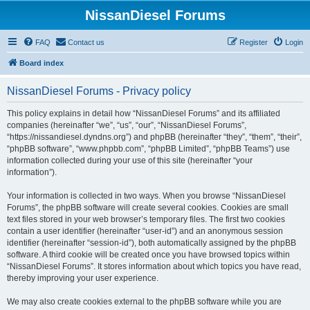
NissanDiesel Forums
FAQ
Contact us
Register
Login
Board index
NissanDiesel Forums - Privacy policy
This policy explains in detail how “NissanDiesel Forums” and its affiliated
companies (hereinafter “we”, “us”, “our”, “NissanDiesel Forums”,
“https://nissandiesel.dyndns.org”) and phpBB (hereinafter “they”, “them”, “their”,
“phpBB software”, “www.phpbb.com”, “phpBB Limited”, “phpBB Teams”) use
information collected during your use of this site (hereinafter “your
information”).
Your information is collected in two ways. When you browse “NissanDiesel
Forums”, the phpBB software will create several cookies. Cookies are small
text files stored in your web browser’s temporary files. The first two cookies
contain a user identifier (hereinafter “user-id”) and an anonymous session
identifier (hereinafter “session-id”), both automatically assigned by the phpBB
software. A third cookie will be created once you have browsed topics within
“NissanDiesel Forums”. It stores information about which topics you have read,
thereby improving your user experience.
We may also create cookies external to the phpBB software while you are