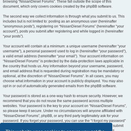
browsing “NissanDiesel Forums”. These fall outside the scope of this
document, which only covers cookies created by the phpBB software.
The second way we collect information is through what you submit to us. This
includes but is not limited to: posting as an anonymous user (hereinafter
“anonymous posts”), registering on “NissanDiesel Forums” (hereinafter “your
account”), posts you submit after registering and while logged in (hereinafter
“your posts”).
Your account will contain at a minimum: a unique username (hereinafter “your
username”), a personal password used to log in (hereinafter “your password”),
a valid email address (hereinafter “your email”). Your account information on
“NissanDiesel Forums” is protected by the data-protection laws applicable in
the country that hosts us. Any information beyond your username, password,
and email address that is requested during registration may be mandatory or
optional, at the discretion of “NissanDiesel Forums”. In all cases, you may
choose what information in your account is publicly displayed. You may also
opt in or out of automatically generated emails from the phpBB software.
Your password is stored as a one-way hash to ensure security. However, we
recommend that you do not reuse the same password across multiple
websites. Your password is the key to your account on “NissanDiesel Forums”,
so please keep it secure. Under no circumstances will anyone affiliated with
“NissanDiesel Forums”, phpBB, or any third party legitimately ask for your
password. If you forget your password, you can use the “I forgot my password”
feature provided by the phpBB software. This process requires you to submit
your username and email address, after which the phpBB software will