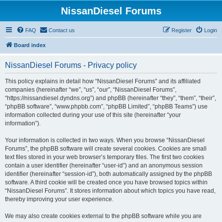
NissanDiesel Forums
FAQ
Contact us
Register
Login
Board index
NissanDiesel Forums - Privacy policy
This policy explains in detail how “NissanDiesel Forums” and its affiliated
companies (hereinafter “we”, “us”, “our”, “NissanDiesel Forums”,
“https://nissandiesel.dyndns.org”) and phpBB (hereinafter “they”, “them”, “their”,
“phpBB software”, “www.phpbb.com”, “phpBB Limited”, “phpBB Teams”) use
information collected during your use of this site (hereinafter “your
information”).
Your information is collected in two ways. When you browse “NissanDiesel
Forums”, the phpBB software will create several cookies. Cookies are small
text files stored in your web browser’s temporary files. The first two cookies
contain a user identifier (hereinafter “user-id”) and an anonymous session
identifier (hereinafter “session-id”), both automatically assigned by the phpBB
software. A third cookie will be created once you have browsed topics within
“NissanDiesel Forums”. It stores information about which topics you have read,
thereby improving your user experience.
We may also create cookies external to the phpBB software while you are