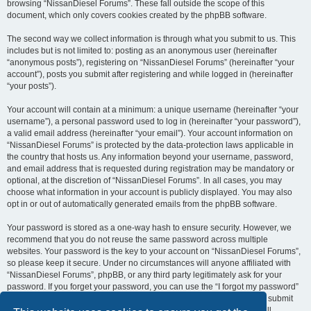
browsing “NissanDiesel Forums”. These fall outside the scope of this
document, which only covers cookies created by the phpBB software.
The second way we collect information is through what you submit to us. This
includes but is not limited to: posting as an anonymous user (hereinafter
“anonymous posts”), registering on “NissanDiesel Forums” (hereinafter “your
account”), posts you submit after registering and while logged in (hereinafter
“your posts”).
Your account will contain at a minimum: a unique username (hereinafter “your
username”), a personal password used to log in (hereinafter “your password”),
a valid email address (hereinafter “your email”). Your account information on
“NissanDiesel Forums” is protected by the data-protection laws applicable in
the country that hosts us. Any information beyond your username, password,
and email address that is requested during registration may be mandatory or
optional, at the discretion of “NissanDiesel Forums”. In all cases, you may
choose what information in your account is publicly displayed. You may also
opt in or out of automatically generated emails from the phpBB software.
Your password is stored as a one-way hash to ensure security. However, we
recommend that you do not reuse the same password across multiple
websites. Your password is the key to your account on “NissanDiesel Forums”,
so please keep it secure. Under no circumstances will anyone affiliated with
“NissanDiesel Forums”, phpBB, or any third party legitimately ask for your
password. If you forget your password, you can use the “I forgot my password”
feature provided by the phpBB software. This process requires you to submit
your username and email address, after which the phpBB software will