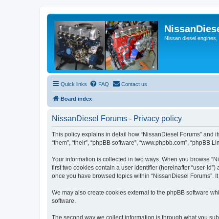
NissanDies
Nissan diesel engines,
Quick links
FAQ
Contact us
Board index
NissanDiesel Forums - Privacy policy
This policy explains in detail how “NissanDiesel Forums” and its
“them”, “their”, “phpBB software”, “www.phpbb.com”, “phpBB Limi
Your information is collected in two ways. When you browse “Nis
first two cookies contain a user identifier (hereinafter “user-id
once you have browsed topics within “NissanDiesel Forums”. It
We may also create cookies external to the phpBB software whi
software.
The second way we collect information is through what you subm