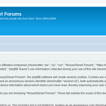
el Forums
 and the people who love them. Since 26Nov2006.
 affiliated companies (hereinafter “we”, “us”, “our”, “NissanDiesel Forums”, “https:
ted”, “phpBB Teams”) use information collected during your use of this site (hereina
sanDiesel Forums”, the phpBB software will create several cookies. Cookies are sma
”) and an anonymous session identifier (hereinafter “session-id”), both automatically
 stores information about which topics you have read, thereby improving your user 
le you are browsing “NissanDiesel Forums”. These fall outside the scope of this 
it to us. This includes but is not limited to: posting as an anonymous user (herei