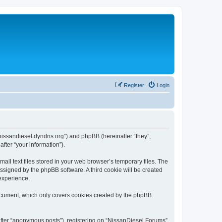
Register
Login
//nissandiesel.dyndns.org”) and phpBB (hereinafter “they”,
fter “your information”).
ll text files stored in your web browser’s temporary files. The
 assigned by the phpBB software. A third cookie will be created
experience.
document, which only covers cookies created by the phpBB
nafter “anonymous posts”), registering on “NissanDiesel Forums”