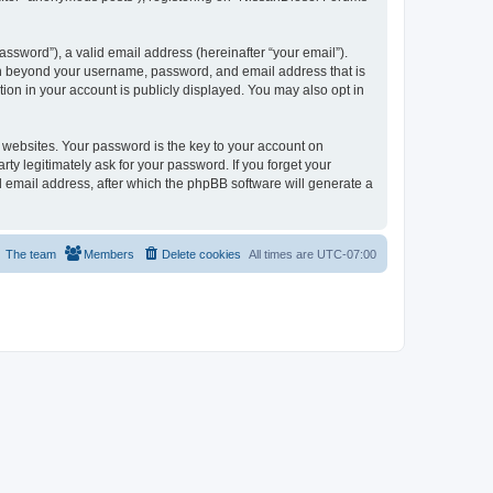
ssword”), a valid email address (hereinafter “your email”).
ion beyond your username, password, and email address that is
ion in your account is publicly displayed. You may also opt in
websites. Your password is the key to your account on
ty legitimately ask for your password. If you forget your
 email address, after which the phpBB software will generate a
The team
Members
Delete cookies
All times are
UTC-07:00