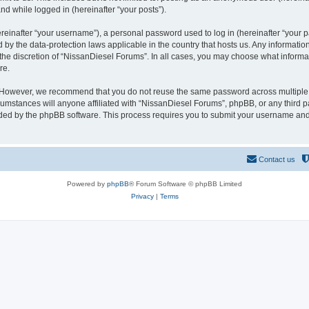
and while logged in (hereinafter “your posts”).
inafter “your username”), a personal password used to log in (hereinafter “your pa
 by the data-protection laws applicable in the country that hosts us. Any informat
the discretion of “NissanDiesel Forums”. In all cases, you may choose what informat
re.
. However, we recommend that you do not reuse the same password across multiple 
mstances will anyone affiliated with “NissanDiesel Forums”, phpBB, or any third par
ided by the phpBB software. This process requires you to submit your username and
Contact us
Powered by
phpBB
® Forum Software © phpBB Limited
Privacy
|
Terms