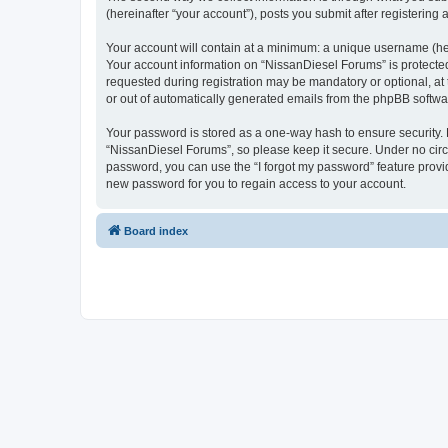
(hereinafter “your account”), posts you submit after registering 
Your account will contain at a minimum: a unique username (here
Your account information on “NissanDiesel Forums” is protected
requested during registration may be mandatory or optional, at 
or out of automatically generated emails from the phpBB softwa
Your password is stored as a one-way hash to ensure security
“NissanDiesel Forums”, so please keep it secure. Under no circu
password, you can use the “I forgot my password” feature prov
new password for you to regain access to your account.
Board index