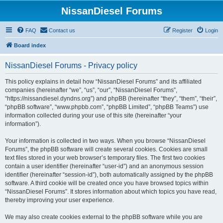
NissanDiesel Forums
FAQ
Contact us
Register
Login
Board index
NissanDiesel Forums - Privacy policy
This policy explains in detail how “NissanDiesel Forums” and its affiliated
companies (hereinafter “we”, “us”, “our”, “NissanDiesel Forums”,
“https://nissandiesel.dyndns.org”) and phpBB (hereinafter “they”, “them”, “their”,
“phpBB software”, “www.phpbb.com”, “phpBB Limited”, “phpBB Teams”) use
information collected during your use of this site (hereinafter “your
information”).
Your information is collected in two ways. When you browse “NissanDiesel
Forums”, the phpBB software will create several cookies. Cookies are small
text files stored in your web browser’s temporary files. The first two cookies
contain a user identifier (hereinafter “user-id”) and an anonymous session
identifier (hereinafter “session-id”), both automatically assigned by the phpBB
software. A third cookie will be created once you have browsed topics within
“NissanDiesel Forums”. It stores information about which topics you have read,
thereby improving your user experience.
We may also create cookies external to the phpBB software while you are