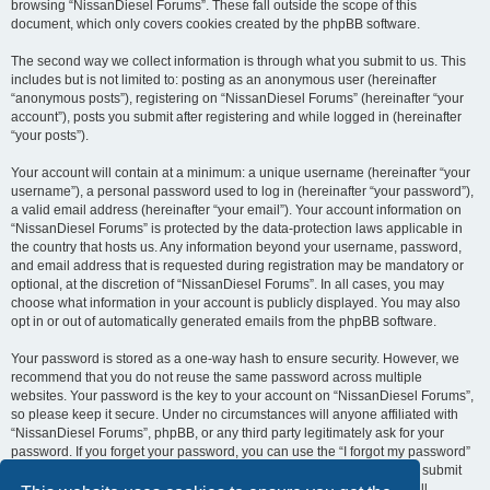
browsing “NissanDiesel Forums”. These fall outside the scope of this
document, which only covers cookies created by the phpBB software.
The second way we collect information is through what you submit to us. This
includes but is not limited to: posting as an anonymous user (hereinafter
“anonymous posts”), registering on “NissanDiesel Forums” (hereinafter “your
account”), posts you submit after registering and while logged in (hereinafter
“your posts”).
Your account will contain at a minimum: a unique username (hereinafter “your
username”), a personal password used to log in (hereinafter “your password”),
a valid email address (hereinafter “your email”). Your account information on
“NissanDiesel Forums” is protected by the data-protection laws applicable in
the country that hosts us. Any information beyond your username, password,
and email address that is requested during registration may be mandatory or
optional, at the discretion of “NissanDiesel Forums”. In all cases, you may
choose what information in your account is publicly displayed. You may also
opt in or out of automatically generated emails from the phpBB software.
Your password is stored as a one-way hash to ensure security. However, we
recommend that you do not reuse the same password across multiple
websites. Your password is the key to your account on “NissanDiesel Forums”,
so please keep it secure. Under no circumstances will anyone affiliated with
“NissanDiesel Forums”, phpBB, or any third party legitimately ask for your
password. If you forget your password, you can use the “I forgot my password”
feature provided by the phpBB software. This process requires you to submit
your username and email address, after which the phpBB software will