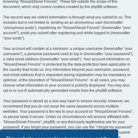
browsing “NissanDiesel Forums”. These fall outside the scope of this
document, which only covers cookies created by the phpBB software.
The second way we collect information is through what you submit to us. This
includes but is not limited to: posting as an anonymous user (hereinafter
“anonymous posts”), registering on “NissanDiesel Forums” (hereinafter “your
account”), posts you submit after registering and while logged in (hereinafter
“your posts”).
Your account will contain at a minimum: a unique username (hereinafter “your
username”), a personal password used to log in (hereinafter “your password”),
a valid email address (hereinafter “your email”). Your account information on
“NissanDiesel Forums” is protected by the data-protection laws applicable in
the country that hosts us. Any information beyond your username, password,
and email address that is requested during registration may be mandatory or
optional, at the discretion of “NissanDiesel Forums”. In all cases, you may
choose what information in your account is publicly displayed. You may also
opt in or out of automatically generated emails from the phpBB software.
Your password is stored as a one-way hash to ensure security. However, we
recommend that you do not reuse the same password across multiple
websites. Your password is the key to your account on “NissanDiesel Forums”,
so please keep it secure. Under no circumstances will anyone affiliated with
“NissanDiesel Forums”, phpBB, or any third party legitimately ask for your
password. If you forget your password, you can use the “I forgot my password”
feature provided by the phpBB software. This process requires you to submit
your username and email address, after which the phpBB software will