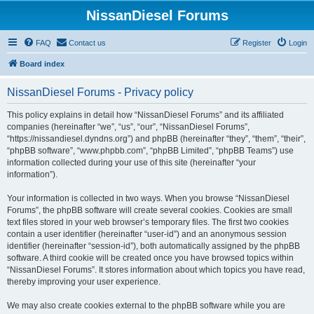
NissanDiesel Forums
FAQ
Contact us
Register
Login
Board index
NissanDiesel Forums - Privacy policy
This policy explains in detail how “NissanDiesel Forums” and its affiliated
companies (hereinafter “we”, “us”, “our”, “NissanDiesel Forums”,
“https://nissandiesel.dyndns.org”) and phpBB (hereinafter “they”, “them”, “their”,
“phpBB software”, “www.phpbb.com”, “phpBB Limited”, “phpBB Teams”) use
information collected during your use of this site (hereinafter “your
information”).
Your information is collected in two ways. When you browse “NissanDiesel
Forums”, the phpBB software will create several cookies. Cookies are small
text files stored in your web browser’s temporary files. The first two cookies
contain a user identifier (hereinafter “user-id”) and an anonymous session
identifier (hereinafter “session-id”), both automatically assigned by the phpBB
software. A third cookie will be created once you have browsed topics within
“NissanDiesel Forums”. It stores information about which topics you have read,
thereby improving your user experience.
We may also create cookies external to the phpBB software while you are