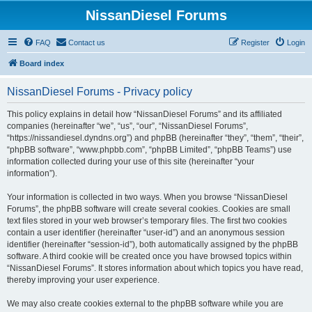
NissanDiesel Forums
FAQ
Contact us
Register
Login
Board index
NissanDiesel Forums - Privacy policy
This policy explains in detail how “NissanDiesel Forums” and its affiliated
companies (hereinafter “we”, “us”, “our”, “NissanDiesel Forums”,
“https://nissandiesel.dyndns.org”) and phpBB (hereinafter “they”, “them”, “their”,
“phpBB software”, “www.phpbb.com”, “phpBB Limited”, “phpBB Teams”) use
information collected during your use of this site (hereinafter “your
information”).
Your information is collected in two ways. When you browse “NissanDiesel
Forums”, the phpBB software will create several cookies. Cookies are small
text files stored in your web browser’s temporary files. The first two cookies
contain a user identifier (hereinafter “user-id”) and an anonymous session
identifier (hereinafter “session-id”), both automatically assigned by the phpBB
software. A third cookie will be created once you have browsed topics within
“NissanDiesel Forums”. It stores information about which topics you have read,
thereby improving your user experience.
We may also create cookies external to the phpBB software while you are