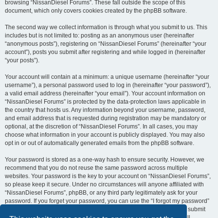
browsing “NissanDiesel Forums”. These fall outside the scope of this
document, which only covers cookies created by the phpBB software.
The second way we collect information is through what you submit to us. This
includes but is not limited to: posting as an anonymous user (hereinafter
“anonymous posts”), registering on “NissanDiesel Forums” (hereinafter “your
account”), posts you submit after registering and while logged in (hereinafter
“your posts”).
Your account will contain at a minimum: a unique username (hereinafter “your
username”), a personal password used to log in (hereinafter “your password”),
a valid email address (hereinafter “your email”). Your account information on
“NissanDiesel Forums” is protected by the data-protection laws applicable in
the country that hosts us. Any information beyond your username, password,
and email address that is requested during registration may be mandatory or
optional, at the discretion of “NissanDiesel Forums”. In all cases, you may
choose what information in your account is publicly displayed. You may also
opt in or out of automatically generated emails from the phpBB software.
Your password is stored as a one-way hash to ensure security. However, we
recommend that you do not reuse the same password across multiple
websites. Your password is the key to your account on “NissanDiesel Forums”,
so please keep it secure. Under no circumstances will anyone affiliated with
“NissanDiesel Forums”, phpBB, or any third party legitimately ask for your
password. If you forget your password, you can use the “I forgot my password”
feature provided by the phpBB software. This process requires you to submit
your username and email address, after which the phpBB software will