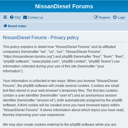
NissanDiesel Forums
FAQ
Contact us
Register
Login
Board index
NissanDiesel Forums - Privacy policy
This policy explains in detail how “NissanDiesel Forums” and its affiliated
companies (hereinafter “we”, “us”, “our”, “NissanDiesel Forums”,
“https://nissandiesel.dyndns.org”) and phpBB (hereinafter “they”, “them”, “their”,
“phpBB software”, “www.phpbb.com”, “phpBB Limited”, “phpBB Teams”) use
information collected during your use of this site (hereinafter “your
information”).
Your information is collected in two ways. When you browse “NissanDiesel
Forums”, the phpBB software will create several cookies. Cookies are small
text files stored in your web browser’s temporary files. The first two cookies
contain a user identifier (hereinafter “user-id”) and an anonymous session
identifier (hereinafter “session-id”), both automatically assigned by the phpBB
software. A third cookie will be created once you have browsed topics within
“NissanDiesel Forums”. It stores information about which topics you have read,
thereby improving your user experience.
We may also create cookies external to the phpBB software while you are