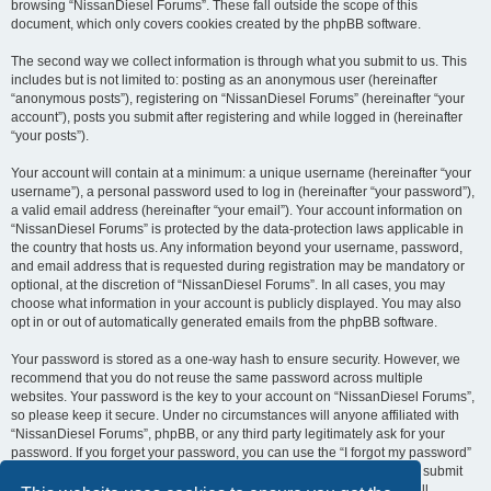
browsing “NissanDiesel Forums”. These fall outside the scope of this
document, which only covers cookies created by the phpBB software.
The second way we collect information is through what you submit to us. This
includes but is not limited to: posting as an anonymous user (hereinafter
“anonymous posts”), registering on “NissanDiesel Forums” (hereinafter “your
account”), posts you submit after registering and while logged in (hereinafter
“your posts”).
Your account will contain at a minimum: a unique username (hereinafter “your
username”), a personal password used to log in (hereinafter “your password”),
a valid email address (hereinafter “your email”). Your account information on
“NissanDiesel Forums” is protected by the data-protection laws applicable in
the country that hosts us. Any information beyond your username, password,
and email address that is requested during registration may be mandatory or
optional, at the discretion of “NissanDiesel Forums”. In all cases, you may
choose what information in your account is publicly displayed. You may also
opt in or out of automatically generated emails from the phpBB software.
Your password is stored as a one-way hash to ensure security. However, we
recommend that you do not reuse the same password across multiple
websites. Your password is the key to your account on “NissanDiesel Forums”,
so please keep it secure. Under no circumstances will anyone affiliated with
“NissanDiesel Forums”, phpBB, or any third party legitimately ask for your
password. If you forget your password, you can use the “I forgot my password”
feature provided by the phpBB software. This process requires you to submit
your username and email address, after which the phpBB software will