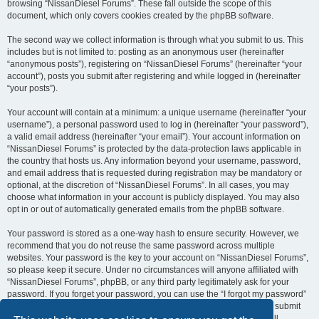
browsing “NissanDiesel Forums”. These fall outside the scope of this
document, which only covers cookies created by the phpBB software.
The second way we collect information is through what you submit to us. This
includes but is not limited to: posting as an anonymous user (hereinafter
“anonymous posts”), registering on “NissanDiesel Forums” (hereinafter “your
account”), posts you submit after registering and while logged in (hereinafter
“your posts”).
Your account will contain at a minimum: a unique username (hereinafter “your
username”), a personal password used to log in (hereinafter “your password”),
a valid email address (hereinafter “your email”). Your account information on
“NissanDiesel Forums” is protected by the data-protection laws applicable in
the country that hosts us. Any information beyond your username, password,
and email address that is requested during registration may be mandatory or
optional, at the discretion of “NissanDiesel Forums”. In all cases, you may
choose what information in your account is publicly displayed. You may also
opt in or out of automatically generated emails from the phpBB software.
Your password is stored as a one-way hash to ensure security. However, we
recommend that you do not reuse the same password across multiple
websites. Your password is the key to your account on “NissanDiesel Forums”,
so please keep it secure. Under no circumstances will anyone affiliated with
“NissanDiesel Forums”, phpBB, or any third party legitimately ask for your
password. If you forget your password, you can use the “I forgot my password”
feature provided by the phpBB software. This process requires you to submit
your username and email address, after which the phpBB software will