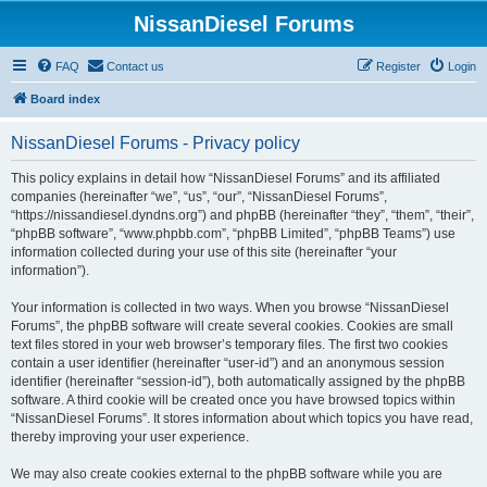
NissanDiesel Forums
FAQ
Contact us
Register
Login
Board index
NissanDiesel Forums - Privacy policy
This policy explains in detail how “NissanDiesel Forums” and its affiliated
companies (hereinafter “we”, “us”, “our”, “NissanDiesel Forums”,
“https://nissandiesel.dyndns.org”) and phpBB (hereinafter “they”, “them”, “their”,
“phpBB software”, “www.phpbb.com”, “phpBB Limited”, “phpBB Teams”) use
information collected during your use of this site (hereinafter “your
information”).
Your information is collected in two ways. When you browse “NissanDiesel
Forums”, the phpBB software will create several cookies. Cookies are small
text files stored in your web browser’s temporary files. The first two cookies
contain a user identifier (hereinafter “user-id”) and an anonymous session
identifier (hereinafter “session-id”), both automatically assigned by the phpBB
software. A third cookie will be created once you have browsed topics within
“NissanDiesel Forums”. It stores information about which topics you have read,
thereby improving your user experience.
We may also create cookies external to the phpBB software while you are