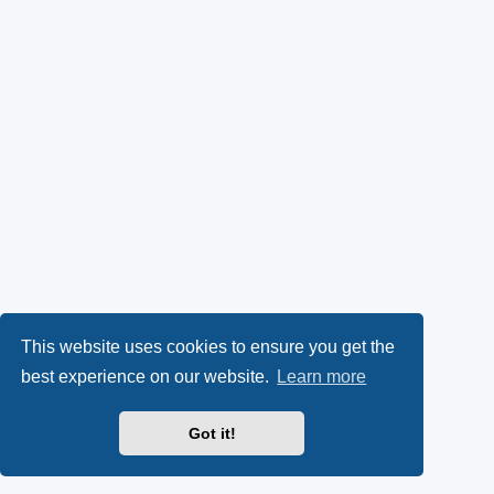
This website uses cookies to ensure you get the
best experience on our website.
Learn more
Got it!