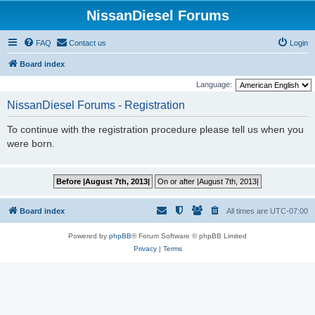
NissanDiesel Forums
FAQ
Contact us
Login
Board index
Language:
NissanDiesel Forums - Registration
To continue with the registration procedure please tell us when you
were born.
Board index
All times are
UTC-07:00
Powered by
phpBB
® Forum Software © phpBB Limited
Privacy
|
Terms