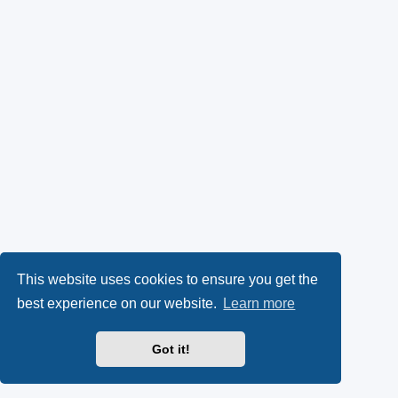
This website uses cookies to ensure you get the
best experience on our website.
Learn more
Got it!