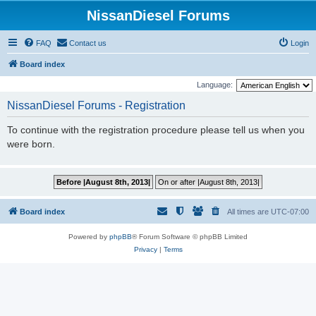
NissanDiesel Forums
FAQ
Contact us
Login
Board index
Language:
NissanDiesel Forums - Registration
To continue with the registration procedure please tell us when you
were born.
Board index
All times are
UTC-07:00
Powered by
phpBB
® Forum Software © phpBB Limited
Privacy
|
Terms