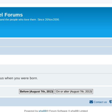
el Forums
 and the people who love them. Since 26Nov2006.
l us when you were born.
Contact us
Powered by
phpBB
® Forum Software © phpBB Limited