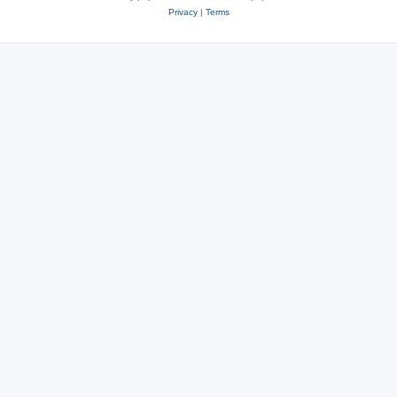
Privacy
|
Terms