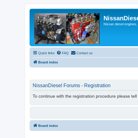
NissanDies
Nissan diesel engines,
Quick links
FAQ
Contact us
Board index
NissanDiesel Forums - Registration
To continue with the registration procedure please tel
Board index