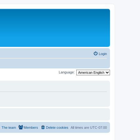
Login
Language:
The team
Members
Delete cookies
All times are
UTC-07:00