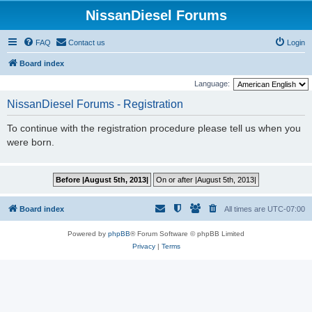
NissanDiesel Forums
FAQ
Contact us
Login
Board index
Language:
NissanDiesel Forums - Registration
To continue with the registration procedure please tell us when you
were born.
Board index
All times are
UTC-07:00
Powered by
phpBB
® Forum Software © phpBB Limited
Privacy
|
Terms