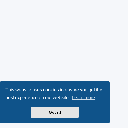
This website uses cookies to ensure you get the
best experience on our website.
Learn more
Got it!