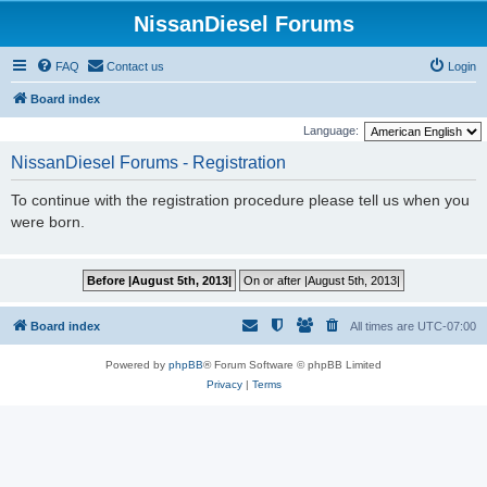
NissanDiesel Forums
FAQ
Contact us
Login
Board index
Language:
NissanDiesel Forums - Registration
To continue with the registration procedure please tell us when you
were born.
Board index
All times are
UTC-07:00
Powered by
phpBB
® Forum Software © phpBB Limited
Privacy
|
Terms