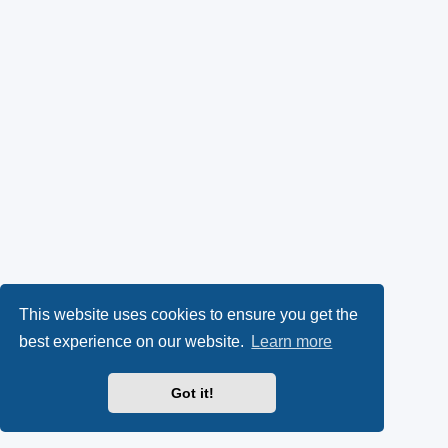
This website uses cookies to ensure you get the
best experience on our website.
Learn more
Got it!