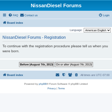
NissanDiesel Forums
FAQ
Contact us
Login
Board index
Language:
NissanDiesel Forums - Registration
To continue with the registration procedure please tell us when you
were born.
Board index
All times are
UTC-07:00
Powered by
phpBB
® Forum Software © phpBB Limited
Privacy
|
Terms