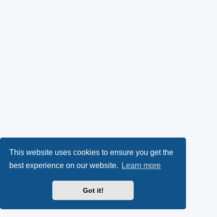
This website uses cookies to ensure you get the
best experience on our website.
Learn more
Got it!