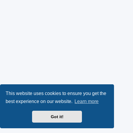
This website uses cookies to ensure you get the
best experience on our website.
Learn more
Got it!