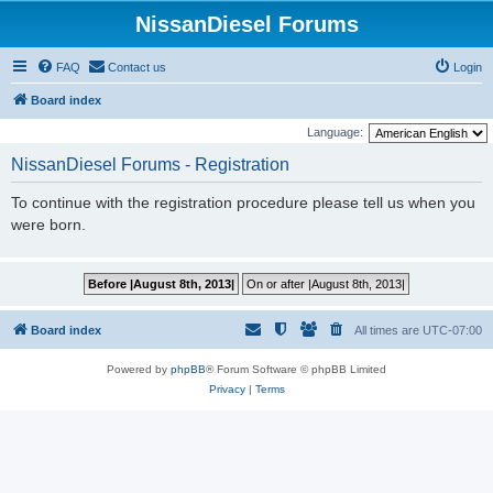
NissanDiesel Forums
FAQ
Contact us
Login
Board index
Language:
NissanDiesel Forums - Registration
To continue with the registration procedure please tell us when you
were born.
Board index
All times are
UTC-07:00
Powered by
phpBB
® Forum Software © phpBB Limited
Privacy
|
Terms