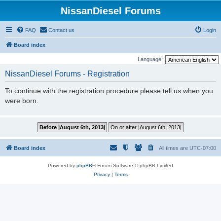
NissanDiesel Forums
FAQ
Contact us
Login
Board index
Language:
NissanDiesel Forums - Registration
To continue with the registration procedure please tell us when you
were born.
Board index
All times are
UTC-07:00
Powered by
phpBB
® Forum Software © phpBB Limited
Privacy
|
Terms