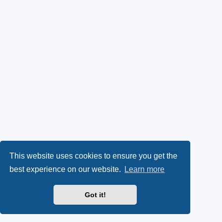
This website uses cookies to ensure you get the
best experience on our website.
Learn more
Got it!