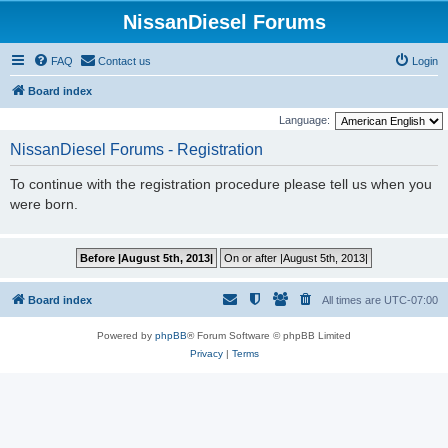
NissanDiesel Forums
FAQ
Contact us
Login
Board index
Language:
NissanDiesel Forums - Registration
To continue with the registration procedure please tell us when you
were born.
Board index
All times are
UTC-07:00
Powered by
phpBB
® Forum Software © phpBB Limited
Privacy
|
Terms