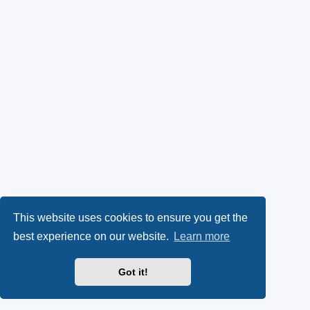
This website uses cookies to ensure you get the
best experience on our website.
Learn more
Got it!