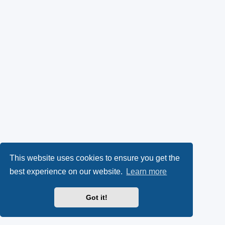
This website uses cookies to ensure you get the
best experience on our website.
Learn more
Got it!