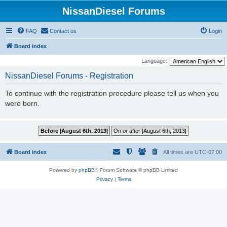
NissanDiesel Forums
FAQ
Contact us
Login
Board index
Language:
NissanDiesel Forums - Registration
To continue with the registration procedure please tell us when you
were born.
Board index
All times are
UTC-07:00
Powered by
phpBB
® Forum Software © phpBB Limited
Privacy
|
Terms