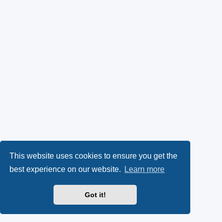
This website uses cookies to ensure you get the
best experience on our website.
Learn more
Got it!