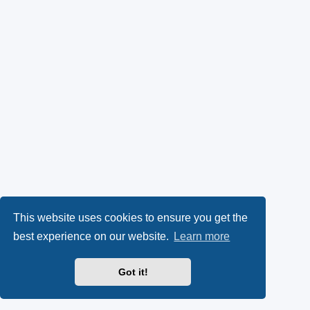
This website uses cookies to ensure you get the
best experience on our website.
Learn more
Got it!