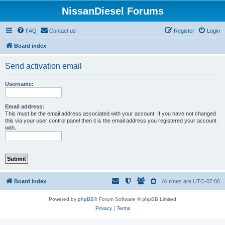
NissanDiesel Forums
FAQ
Contact us
Register
Login
Board index
Send activation email
Username:
Email address:
This must be the email address associated with your account. If you have not changed
this via your user control panel then it is the email address you registered your account
with.
Board index
All times are
UTC-07:00
Powered by
phpBB
® Forum Software © phpBB Limited
Privacy
|
Terms