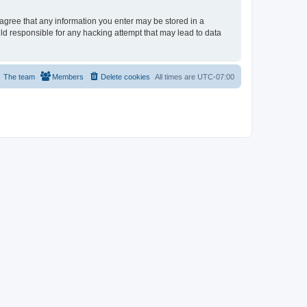
u agree that any information you enter may be stored in a
eld responsible for any hacking attempt that may lead to data
The team
Members
Delete cookies
All times are
UTC-07:00