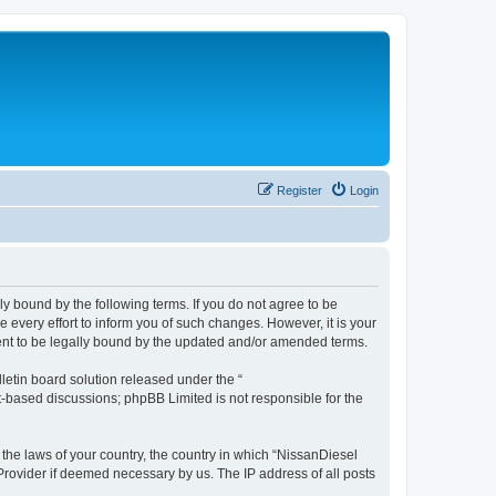
Register
Login
ly bound by the following terms. If you do not agree to be
every effort to inform you of such changes. However, it is your
ment to be legally bound by the updated and/or amended terms.
etin board solution released under the “
et-based discussions; phpBB Limited is not responsible for the
 the laws of your country, the country in which “NissanDiesel
 Provider if deemed necessary by us. The IP address of all posts