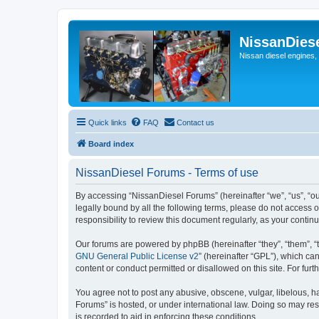
NissanDies
Nissan diesel engines,
Quick links
FAQ
Contact us
Board index
NissanDiesel Forums - Terms of use
By accessing “NissanDiesel Forums” (hereinafter “we”, “us”, “our
legally bound by all the following terms, please do not access
responsibility to review this document regularly, as your con
Our forums are powered by phpBB (hereinafter “they”, “them”, “
GNU General Public License v2
” (hereinafter “GPL”), which 
content or conduct permitted or disallowed on this site. For fu
You agree not to post any abusive, obscene, vulgar, libelous, ha
Forums” is hosted, or under international law. Doing so may res
is recorded to aid in enforcing these conditions.