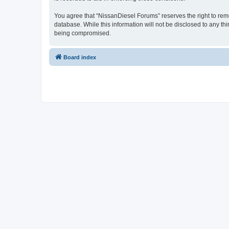
You agree that “NissanDiesel Forums” reserves the right to remov
database. While this information will not be disclosed to any t
being compromised.
Board index