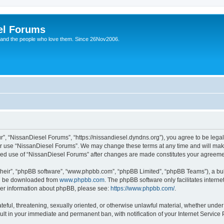
el Forums
 and the people who love them. Since 26Nov2006.
”, “NissanDiesel Forums”, “https://nissandiesel.dyndns.org”), you agree to be legal
 or use “NissanDiesel Forums”. We may change these terms at any time and will make 
tinued use of “NissanDiesel Forums” after changes are made constitutes your agree
their”, “phpBB software”, “www.phpbb.com”, “phpBB Limited”, “phpBB Teams”), a bull
can be downloaded from
www.phpbb.com
. The phpBB software only facilitates intern
rther information about phpBB, please see:
https://www.phpbb.com/
.
teful, threatening, sexually oriented, or otherwise unlawful material, whether under
ult in your immediate and permanent ban, with notification of your Internet Service