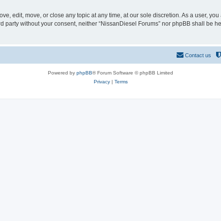
e, edit, move, or close any topic at any time, at our sole discretion. As a user, yo
hird party without your consent, neither “NissanDiesel Forums” nor phpBB shall be h
Contact us
Powered by
phpBB
® Forum Software © phpBB Limited
Privacy
|
Terms