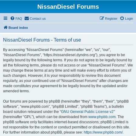
NissanDiesel Forums
FAQ
Contact us
Register
Login
Board index
NissanDiesel Forums - Terms of use
By accessing “NissanDiesel Forums” (hereinafter “we”, “us”, “our”,
“NissanDiesel Forums”, “https://nissandiesel.dyndns.org”), you agree to be
legally bound by the following terms. If you do not agree to be legally bound by
all the following terms, please do not access or use “NissanDiesel Forums”. We
may change these terms at any time and will make every effort to inform you of
such changes. However, it is your responsibility to review this document
regularly, as your continued use of “NissanDiesel Forums” after changes are
made constitutes your agreement to be legally bound by the updated and/or
amended terms.
Our forums are powered by phpBB (hereinafter “they”, “them”, “their”, “phpBB
software”, “www.phpbb.com”, “phpBB Limited”, “phpBB Teams”), a bulletin
board solution released under the “
GNU General Public License v2
”
(hereinafter “GPL”), which can be downloaded from
www.phpbb.com
. The
phpBB software only facilitates internet-based discussions; phpBB Limited is
not responsible for the content or conduct permitted or disallowed on this site.
For further information about phpBB, please see:
https://www.phpbb.com/
.