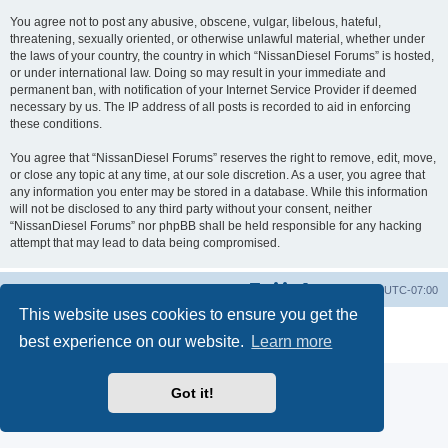
You agree not to post any abusive, obscene, vulgar, libelous, hateful,
threatening, sexually oriented, or otherwise unlawful material, whether under
the laws of your country, the country in which “NissanDiesel Forums” is hosted,
or under international law. Doing so may result in your immediate and
permanent ban, with notification of your Internet Service Provider if deemed
necessary by us. The IP address of all posts is recorded to aid in enforcing
these conditions.
You agree that “NissanDiesel Forums” reserves the right to remove, edit, move,
or close any topic at any time, at our sole discretion. As a user, you agree that
any information you enter may be stored in a database. While this information
will not be disclosed to any third party without your consent, neither
“NissanDiesel Forums” nor phpBB shall be held responsible for any hacking
attempt that may lead to data being compromised.
Board index
All times are
UTC-07:00
This website uses cookies to ensure you get the
Powered by
phpBB
® Forum Software © phpBB Limited
best experience on our website.
Learn more
Privacy
|
Terms
Got it!