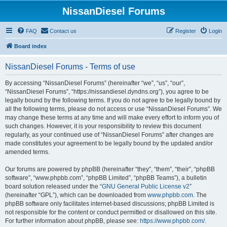
NissanDiesel Forums
FAQ
Contact us
Register
Login
Board index
NissanDiesel Forums - Terms of use
By accessing “NissanDiesel Forums” (hereinafter “we”, “us”, “our”,
“NissanDiesel Forums”, “https://nissandiesel.dyndns.org”), you agree to be
legally bound by the following terms. If you do not agree to be legally bound by
all the following terms, please do not access or use “NissanDiesel Forums”. We
may change these terms at any time and will make every effort to inform you of
such changes. However, it is your responsibility to review this document
regularly, as your continued use of “NissanDiesel Forums” after changes are
made constitutes your agreement to be legally bound by the updated and/or
amended terms.
Our forums are powered by phpBB (hereinafter “they”, “them”, “their”, “phpBB
software”, “www.phpbb.com”, “phpBB Limited”, “phpBB Teams”), a bulletin
board solution released under the “
GNU General Public License v2
”
(hereinafter “GPL”), which can be downloaded from
www.phpbb.com
. The
phpBB software only facilitates internet-based discussions; phpBB Limited is
not responsible for the content or conduct permitted or disallowed on this site.
For further information about phpBB, please see:
https://www.phpbb.com/
.