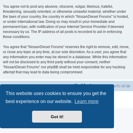
You agree not to post any abusive, obscene, vulgar, libelous, hateful,
threatening, sexually oriented, or otherwise unlawful material, whether under
the laws of your country, the country in which “NissanDiesel Forums” is hosted,
or under international law. Doing so may result in your immediate and
permanent ban, with notification of your Internet Service Provider if deemed
necessary by us. The IP address of all posts is recorded to aid in enforcing
these conditions.
You agree that “NissanDiesel Forums” reserves the right to remove, edit, move,
or close any topic at any time, at our sole discretion. As a user, you agree that
any information you enter may be stored in a database. While this information
will not be disclosed to any third party without your consent, neither
“NissanDiesel Forums” nor phpBB shall be held responsible for any hacking
attempt that may lead to data being compromised.
Board index
All times are
UTC-07:00
This website uses cookies to ensure you get the
Powered by
phpBB
® Forum Software © phpBB Limited
best experience on our website.
Learn more
Privacy
|
Terms
Got it!