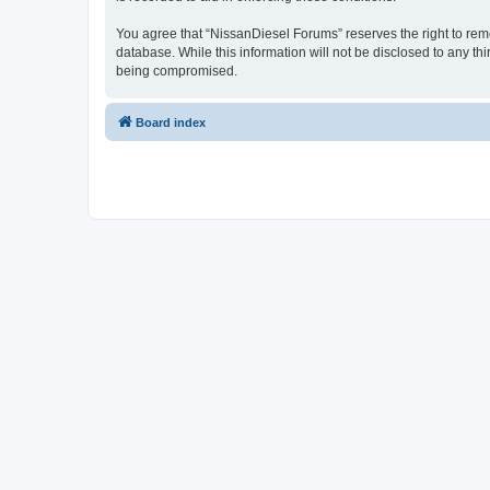
You agree that “NissanDiesel Forums” reserves the right to remov
database. While this information will not be disclosed to any t
being compromised.
Board index