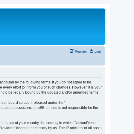
Register
Login
ly bound by the following terms. If you do not agree to be
every effort to inform you of such changes. However, it is your
ment to be legally bound by the updated and/or amended terms.
etin board solution released under the “
et-based discussions; phpBB Limited is not responsible for the
 the laws of your country, the country in which “NissanDiesel
 Provider if deemed necessary by us. The IP address of all posts