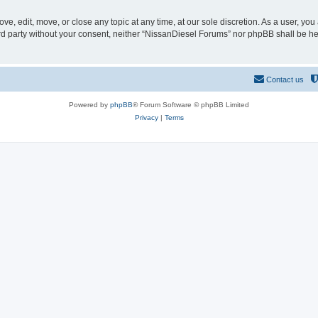
e, edit, move, or close any topic at any time, at our sole discretion. As a user, yo
hird party without your consent, neither “NissanDiesel Forums” nor phpBB shall be h
Contact us
Powered by
phpBB
® Forum Software © phpBB Limited
Privacy
|
Terms