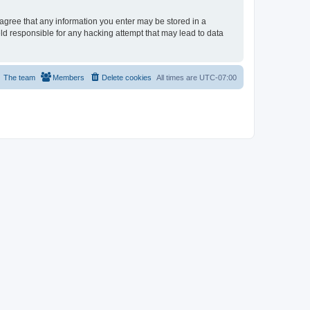
u agree that any information you enter may be stored in a
eld responsible for any hacking attempt that may lead to data
The team
Members
Delete cookies
All times are
UTC-07:00