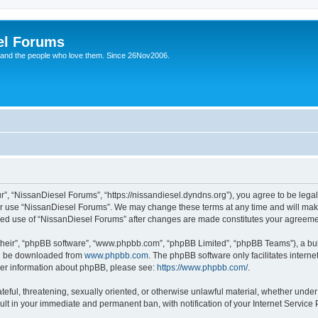
el Forums
 and the people who love them. Since 26Nov2006.
”, “NissanDiesel Forums”, “https://nissandiesel.dyndns.org”), you agree to be legal
 or use “NissanDiesel Forums”. We may change these terms at any time and will make 
tinued use of “NissanDiesel Forums” after changes are made constitutes your agree
their”, “phpBB software”, “www.phpbb.com”, “phpBB Limited”, “phpBB Teams”), a bull
can be downloaded from
www.phpbb.com
. The phpBB software only facilitates intern
rther information about phpBB, please see:
https://www.phpbb.com/
.
teful, threatening, sexually oriented, or otherwise unlawful material, whether under
ult in your immediate and permanent ban, with notification of your Internet Service