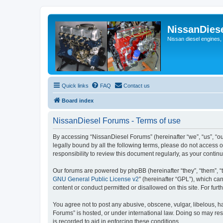
NissanDies
Nissan diesel engines,
Quick links
FAQ
Contact us
Board index
NissanDiesel Forums - Terms of use
By accessing “NissanDiesel Forums” (hereinafter “we”, “us”, “our
legally bound by all the following terms, please do not access
responsibility to review this document regularly, as your con
Our forums are powered by phpBB (hereinafter “they”, “them”, “
GNU General Public License v2
” (hereinafter “GPL”), which 
content or conduct permitted or disallowed on this site. For fu
You agree not to post any abusive, obscene, vulgar, libelous, ha
Forums” is hosted, or under international law. Doing so may res
is recorded to aid in enforcing these conditions.