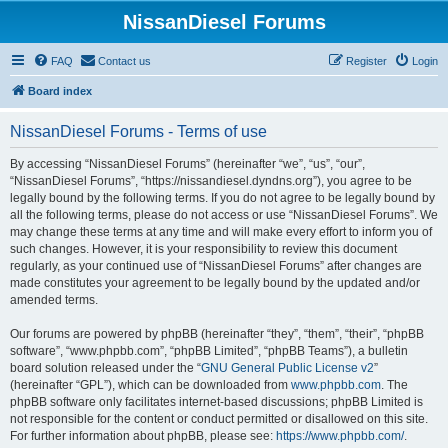
NissanDiesel Forums
FAQ
Contact us
Register
Login
Board index
NissanDiesel Forums - Terms of use
By accessing “NissanDiesel Forums” (hereinafter “we”, “us”, “our”,
“NissanDiesel Forums”, “https://nissandiesel.dyndns.org”), you agree to be
legally bound by the following terms. If you do not agree to be legally bound by
all the following terms, please do not access or use “NissanDiesel Forums”. We
may change these terms at any time and will make every effort to inform you of
such changes. However, it is your responsibility to review this document
regularly, as your continued use of “NissanDiesel Forums” after changes are
made constitutes your agreement to be legally bound by the updated and/or
amended terms.
Our forums are powered by phpBB (hereinafter “they”, “them”, “their”, “phpBB
software”, “www.phpbb.com”, “phpBB Limited”, “phpBB Teams”), a bulletin
board solution released under the “
GNU General Public License v2
”
(hereinafter “GPL”), which can be downloaded from
www.phpbb.com
. The
phpBB software only facilitates internet-based discussions; phpBB Limited is
not responsible for the content or conduct permitted or disallowed on this site.
For further information about phpBB, please see:
https://www.phpbb.com/
.