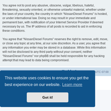
You agree not to post any abusive, obscene, vulgar, libelous, hateful,
threatening, sexually oriented, or otherwise unlawful material, whether under
the laws of your country, the country in which “NissanDiesel Forums” is hosted,
or under international law. Doing so may result in your immediate and
permanent ban, with notification of your Internet Service Provider if deemed
necessary by us. The IP address of all posts is recorded to aid in enforcing
these conditions.
You agree that “NissanDiesel Forums” reserves the right to remove, edit, move,
or close any topic at any time, at our sole discretion. As a user, you agree that
any information you enter may be stored in a database. While this information
will not be disclosed to any third party without your consent, neither
“NissanDiesel Forums” nor phpBB shall be held responsible for any hacking
attempt that may lead to data being compromised.
Board index
All times are
UTC-07:00
This website uses cookies to ensure you get the
Powered by
phpBB
® Forum Software © phpBB Limited
best experience on our website.
Learn more
Privacy
|
Terms
Got it!