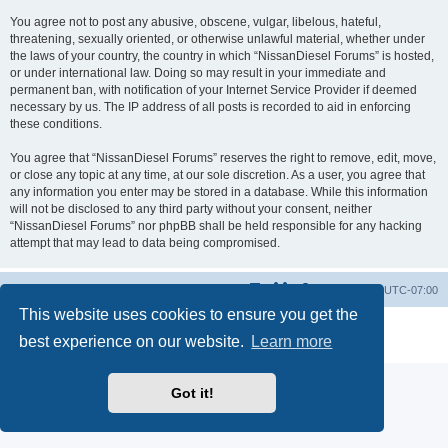
You agree not to post any abusive, obscene, vulgar, libelous, hateful,
threatening, sexually oriented, or otherwise unlawful material, whether under
the laws of your country, the country in which “NissanDiesel Forums” is hosted,
or under international law. Doing so may result in your immediate and
permanent ban, with notification of your Internet Service Provider if deemed
necessary by us. The IP address of all posts is recorded to aid in enforcing
these conditions.
You agree that “NissanDiesel Forums” reserves the right to remove, edit, move,
or close any topic at any time, at our sole discretion. As a user, you agree that
any information you enter may be stored in a database. While this information
will not be disclosed to any third party without your consent, neither
“NissanDiesel Forums” nor phpBB shall be held responsible for any hacking
attempt that may lead to data being compromised.
Board index
All times are
UTC-07:00
This website uses cookies to ensure you get the
Powered by
phpBB
® Forum Software © phpBB Limited
best experience on our website.
Learn more
Privacy
|
Terms
Got it!