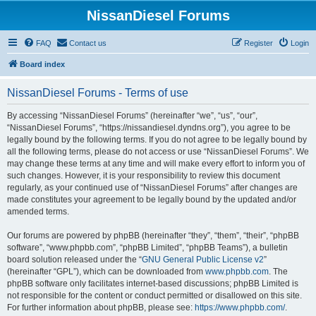
NissanDiesel Forums
FAQ
Contact us
Register
Login
Board index
NissanDiesel Forums - Terms of use
By accessing “NissanDiesel Forums” (hereinafter “we”, “us”, “our”,
“NissanDiesel Forums”, “https://nissandiesel.dyndns.org”), you agree to be
legally bound by the following terms. If you do not agree to be legally bound by
all the following terms, please do not access or use “NissanDiesel Forums”. We
may change these terms at any time and will make every effort to inform you of
such changes. However, it is your responsibility to review this document
regularly, as your continued use of “NissanDiesel Forums” after changes are
made constitutes your agreement to be legally bound by the updated and/or
amended terms.
Our forums are powered by phpBB (hereinafter “they”, “them”, “their”, “phpBB
software”, “www.phpbb.com”, “phpBB Limited”, “phpBB Teams”), a bulletin
board solution released under the “
GNU General Public License v2
”
(hereinafter “GPL”), which can be downloaded from
www.phpbb.com
. The
phpBB software only facilitates internet-based discussions; phpBB Limited is
not responsible for the content or conduct permitted or disallowed on this site.
For further information about phpBB, please see:
https://www.phpbb.com/
.