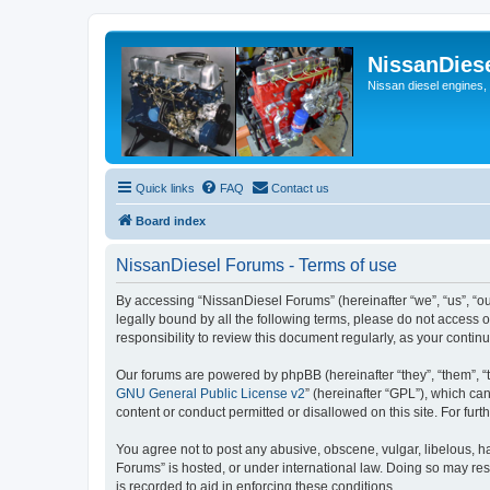
NissanDies
Nissan diesel engines,
Quick links
FAQ
Contact us
Board index
NissanDiesel Forums - Terms of use
By accessing “NissanDiesel Forums” (hereinafter “we”, “us”, “our
legally bound by all the following terms, please do not access
responsibility to review this document regularly, as your con
Our forums are powered by phpBB (hereinafter “they”, “them”, “
GNU General Public License v2
” (hereinafter “GPL”), which 
content or conduct permitted or disallowed on this site. For fu
You agree not to post any abusive, obscene, vulgar, libelous, ha
Forums” is hosted, or under international law. Doing so may res
is recorded to aid in enforcing these conditions.