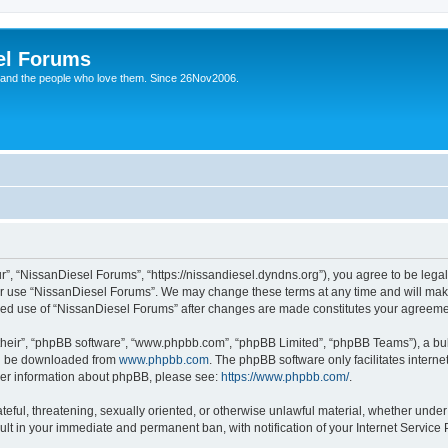
el Forums
 and the people who love them. Since 26Nov2006.
”, “NissanDiesel Forums”, “https://nissandiesel.dyndns.org”), you agree to be legal
 or use “NissanDiesel Forums”. We may change these terms at any time and will make 
tinued use of “NissanDiesel Forums” after changes are made constitutes your agree
their”, “phpBB software”, “www.phpbb.com”, “phpBB Limited”, “phpBB Teams”), a bull
can be downloaded from
www.phpbb.com
. The phpBB software only facilitates intern
rther information about phpBB, please see:
https://www.phpbb.com/
.
teful, threatening, sexually oriented, or otherwise unlawful material, whether under
ult in your immediate and permanent ban, with notification of your Internet Service