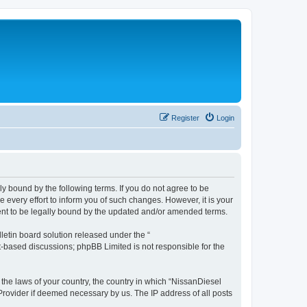
Register
Login
ly bound by the following terms. If you do not agree to be
every effort to inform you of such changes. However, it is your
ment to be legally bound by the updated and/or amended terms.
etin board solution released under the “
et-based discussions; phpBB Limited is not responsible for the
 the laws of your country, the country in which “NissanDiesel
 Provider if deemed necessary by us. The IP address of all posts