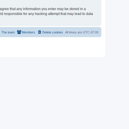
u agree that any information you enter may be stored in a
eld responsible for any hacking attempt that may lead to data
The team
Members
Delete cookies
All times are
UTC-07:00