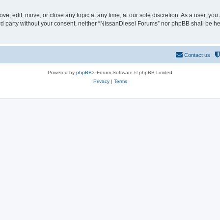
e, edit, move, or close any topic at any time, at our sole discretion. As a user, yo
hird party without your consent, neither “NissanDiesel Forums” nor phpBB shall be h
Contact us
Powered by
phpBB
® Forum Software © phpBB Limited
Privacy
|
Terms