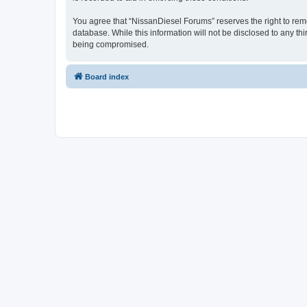
You agree that “NissanDiesel Forums” reserves the right to remov
database. While this information will not be disclosed to any t
being compromised.
Board index