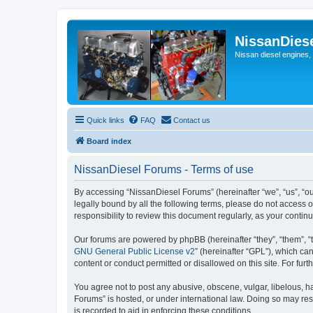
NissanDies
Nissan diesel engines,
Quick links
FAQ
Contact us
Board index
NissanDiesel Forums - Terms of use
By accessing “NissanDiesel Forums” (hereinafter “we”, “us”, “our
legally bound by all the following terms, please do not access
responsibility to review this document regularly, as your con
Our forums are powered by phpBB (hereinafter “they”, “them”, “
GNU General Public License v2
” (hereinafter “GPL”), which 
content or conduct permitted or disallowed on this site. For fu
You agree not to post any abusive, obscene, vulgar, libelous, ha
Forums” is hosted, or under international law. Doing so may res
is recorded to aid in enforcing these conditions.