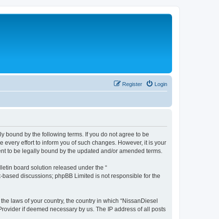
Register
Login
ly bound by the following terms. If you do not agree to be
every effort to inform you of such changes. However, it is your
ment to be legally bound by the updated and/or amended terms.
etin board solution released under the “
et-based discussions; phpBB Limited is not responsible for the
 the laws of your country, the country in which “NissanDiesel
 Provider if deemed necessary by us. The IP address of all posts