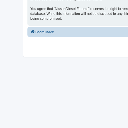
You agree that “NissanDiesel Forums” reserves the right to remov
database. While this information will not be disclosed to any t
being compromised.
Board index