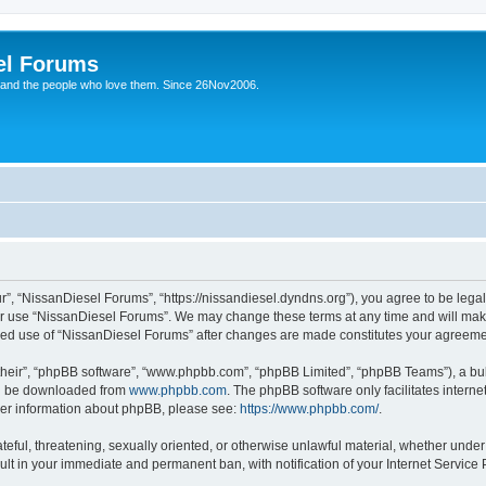
el Forums
 and the people who love them. Since 26Nov2006.
”, “NissanDiesel Forums”, “https://nissandiesel.dyndns.org”), you agree to be legal
 or use “NissanDiesel Forums”. We may change these terms at any time and will make 
tinued use of “NissanDiesel Forums” after changes are made constitutes your agree
their”, “phpBB software”, “www.phpbb.com”, “phpBB Limited”, “phpBB Teams”), a bull
can be downloaded from
www.phpbb.com
. The phpBB software only facilitates intern
rther information about phpBB, please see:
https://www.phpbb.com/
.
teful, threatening, sexually oriented, or otherwise unlawful material, whether under
ult in your immediate and permanent ban, with notification of your Internet Service