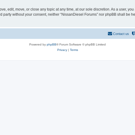
e, edit, move, or close any topic at any time, at our sole discretion. As a user, yo
hird party without your consent, neither “NissanDiesel Forums” nor phpBB shall be h
Contact us
Powered by
phpBB
® Forum Software © phpBB Limited
Privacy
|
Terms