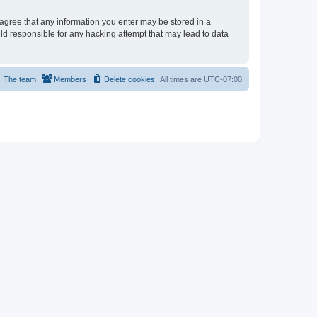
u agree that any information you enter may be stored in a
eld responsible for any hacking attempt that may lead to data
The team
Members
Delete cookies
All times are
UTC-07:00