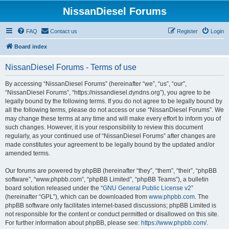
NissanDiesel Forums
FAQ
Contact us
Register
Login
Board index
NissanDiesel Forums - Terms of use
By accessing “NissanDiesel Forums” (hereinafter “we”, “us”, “our”,
“NissanDiesel Forums”, “https://nissandiesel.dyndns.org”), you agree to be
legally bound by the following terms. If you do not agree to be legally bound by
all the following terms, please do not access or use “NissanDiesel Forums”. We
may change these terms at any time and will make every effort to inform you of
such changes. However, it is your responsibility to review this document
regularly, as your continued use of “NissanDiesel Forums” after changes are
made constitutes your agreement to be legally bound by the updated and/or
amended terms.
Our forums are powered by phpBB (hereinafter “they”, “them”, “their”, “phpBB
software”, “www.phpbb.com”, “phpBB Limited”, “phpBB Teams”), a bulletin
board solution released under the “
GNU General Public License v2
”
(hereinafter “GPL”), which can be downloaded from
www.phpbb.com
. The
phpBB software only facilitates internet-based discussions; phpBB Limited is
not responsible for the content or conduct permitted or disallowed on this site.
For further information about phpBB, please see:
https://www.phpbb.com/
.