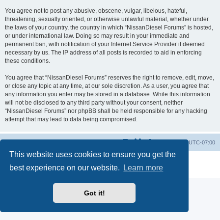
You agree not to post any abusive, obscene, vulgar, libelous, hateful,
threatening, sexually oriented, or otherwise unlawful material, whether under
the laws of your country, the country in which “NissanDiesel Forums” is hosted,
or under international law. Doing so may result in your immediate and
permanent ban, with notification of your Internet Service Provider if deemed
necessary by us. The IP address of all posts is recorded to aid in enforcing
these conditions.
You agree that “NissanDiesel Forums” reserves the right to remove, edit, move,
or close any topic at any time, at our sole discretion. As a user, you agree that
any information you enter may be stored in a database. While this information
will not be disclosed to any third party without your consent, neither
“NissanDiesel Forums” nor phpBB shall be held responsible for any hacking
attempt that may lead to data being compromised.
Board index
All times are
UTC-07:00
This website uses cookies to ensure you get the
Powered by
phpBB
® Forum Software © phpBB Limited
best experience on our website.
Learn more
Privacy
|
Terms
Got it!