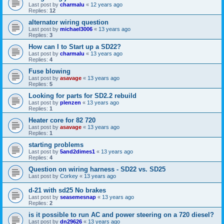
Last post by
charmalu
«
12 years ago
Replies:
12
alternator wiring question
Last post by
michael3006
«
13 years ago
Replies:
3
How can I to Start up a SD22?
Last post by
charmalu
«
13 years ago
Replies:
4
Fuse blowing
Last post by
asavage
«
13 years ago
Replies:
5
Looking for parts for SD2.2 rebuild
Last post by
plenzen
«
13 years ago
Replies:
1
Heater core for 82 720
Last post by
asavage
«
13 years ago
Replies:
1
starting problems
Last post by
5and2dimes1
«
13 years ago
Replies:
4
Question on wiring harness - SD22 vs. SD25
Last post by
Corkey
«
13 years ago
d-21 with sd25 No brakes
Last post by
seasemesnap
«
13 years ago
Replies:
2
is it possible to run AC and power steering on a 720 diesel?
Last post by
dn29626
«
13 years ago