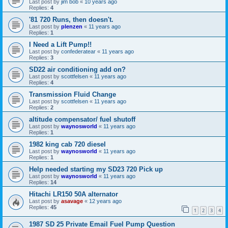
Last post by
jim bob
«
10 years ago
Replies:
4
'81 720 Runs, then doesn't.
Last post by
plenzen
«
11 years ago
Replies:
1
I Need a Lift Pump!!
Last post by
confederatear
«
11 years ago
Replies:
3
SD22 air conditioning add on?
Last post by
scottfelsen
«
11 years ago
Replies:
4
Transmission Fluid Change
Last post by
scottfelsen
«
11 years ago
Replies:
2
altitude compensator/ fuel shutoff
Last post by
waynosworld
«
11 years ago
Replies:
1
1982 king cab 720 diesel
Last post by
waynosworld
«
11 years ago
Replies:
1
Help needed starting my SD23 720 Pick up
Last post by
waynosworld
«
11 years ago
Replies:
14
Hitachi LR150 50A alternator
Last post by
asavage
«
12 years ago
Replies:
45
1
2
3
4
1987 SD 25 Private Email Fuel Pump Question