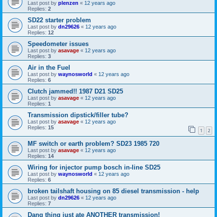
Last post by
plenzen
«
12 years ago
Replies:
2
SD22 starter problem
Last post by
dn29626
«
12 years ago
Replies:
12
Speedometer issues
Last post by
asavage
«
12 years ago
Replies:
3
Air in the Fuel
Last post by
waynosworld
«
12 years ago
Replies:
6
Clutch jammed!! 1987 D21 SD25
Last post by
asavage
«
12 years ago
Replies:
1
Transmission dipstick/filler tube?
Last post by
asavage
«
12 years ago
Replies:
15
1
2
MF switch or earth problem? SD23 1985 720
Last post by
asavage
«
12 years ago
Replies:
14
Wiring for injector pump bosch in-line SD25
Last post by
waynosworld
«
12 years ago
Replies:
6
broken tailshaft housing on 85 diesel transmission - help
Last post by
dn29626
«
12 years ago
Replies:
7
Dang thing just ate ANOTHER transmission!