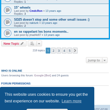
Replies:
1
15" wheels
Last post by
Cmdr.Ron
«
13 years ago
Replies:
3
SD25 doesn't stop and some other small issues :)
Last post by
nakturk
«
13 years ago
Replies:
2
en se rappelant les bons moments..
Last post by
jmad4e87
«
13 years ago
New Topic
1
2
3
4
5
Next
218 topics
Jump to
WHO IS ONLINE
Users browsing this forum:
Google [Bot]
and 24 guests
FORUM PERMISSIONS
You
cannot
post new topics in this forum
You
cannot
reply to topics in this forum
This website uses cookies to ensure you get the
You
cannot
edit your posts in this forum
You
cannot
delete your posts in this forum
best experience on our website.
Learn more
You
cannot
post attachments in this forum
Board index
All times are
UTC-07:00