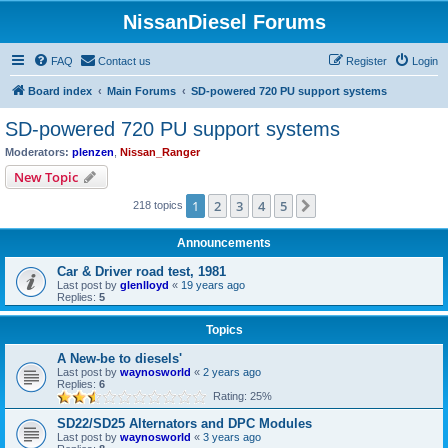
NissanDiesel Forums
FAQ
Contact us
Register
Login
Board index
Main Forums
SD-powered 720 PU support systems
SD-powered 720 PU support systems
Moderators:
plenzen
,
Nissan_Ranger
New Topic
1
2
3
4
5
Next
218 topics
Announcements
Car & Driver road test, 1981
Last post by
glenlloyd
«
19 years ago
Replies:
5
Topics
A New-be to diesels'
Last post by
waynosworld
«
2 years ago
Replies:
6
Rating: 25%
SD22/SD25 Alternators and DPC Modules
Last post by
waynosworld
«
3 years ago