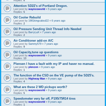
Replies:
8
Attention SD22's of Portland Oregon.
Last post by
waynosworld
«
5 years ago
Replies:
5
Oil Cooler Rebuild
Last post by
1981kingcabsd22
«
6 years ago
Replies:
2
Oil Pressure Sending Unit Thread Info Needed
Last post by
BarryLaX
«
7 years ago
Replies:
2
Air Conditioner add-on A/C
Last post by
Sammy579
«
7 years ago
Replies:
9
Oil Capacity,tune up questions
Last post by
waynosworld
«
9 years ago
Replies:
13
Plensen I have a fault with my IP and haver no manual.
Last post by
plenzen
«
9 years ago
Replies:
1
The function of the CSD on the VE pump of the SD25's.
Last post by
Highway Man
«
9 years ago
Replies:
4
What are these 2 WD pickups worth?
Last post by
waynosworld
«
9 years ago
Replies:
5
Speedometer very far off, P195/75R14 tires
Last post by
waynosworld
«
9 years ago
Replies:
1