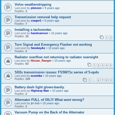
Volvo weatherstripping
Last post by
plenzen
«
9 years ago
Replies:
3
Transmission removal help request
Last post by
cseger1
«
9 years ago
Replies:
7
Installing a tachometer.
Last post by
handcannon
«
10 years ago
Replies:
15
1
2
Turn Signal and Emergency Flasher not working
Last post by
SmokeyAz
«
10 years ago
Replies:
2
Radiator overflow not returning to radiator overnight
Last post by
Nissan_Ranger
«
10 years ago
Replies:
63
1
2
3
4
5
SD2x transmission issues: FS5W71x series of 5-spds
Last post by
ecomike
«
10 years ago
Replies:
124
1
6
7
8
9
…
Battery dash light glows-barely.
Last post by
Highway Man
«
10 years ago
Replies:
2
Alternator FULL of OIL!!! What went wrong?
Last post by
jim bob
«
10 years ago
Replies:
2
Vacuum Pump on the Back of the Alternator