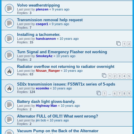
Volvo weatherstripping
Last post by
plenzen
«
9 years ago
Replies:
3
Transmission removal help request
Last post by
cseger1
«
9 years ago
Replies:
7
Installing a tachometer.
Last post by
handcannon
«
10 years ago
Replies:
15
1
2
Turn Signal and Emergency Flasher not working
Last post by
SmokeyAz
«
10 years ago
Replies:
2
Radiator overflow not returning to radiator overnight
Last post by
Nissan_Ranger
«
10 years ago
Replies:
63
1
2
3
4
5
SD2x transmission issues: FS5W71x series of 5-spds
Last post by
ecomike
«
10 years ago
Replies:
124
1
6
7
8
9
…
Battery dash light glows-barely.
Last post by
Highway Man
«
10 years ago
Replies:
2
Alternator FULL of OIL!!! What went wrong?
Last post by
jim bob
«
10 years ago
Replies:
2
Vacuum Pump on the Back of the Alternator