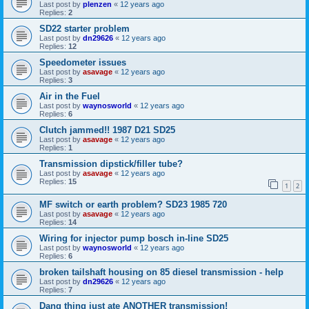
Last post by
plenzen
«
12 years ago
Replies:
2
SD22 starter problem
Last post by
dn29626
«
12 years ago
Replies:
12
Speedometer issues
Last post by
asavage
«
12 years ago
Replies:
3
Air in the Fuel
Last post by
waynosworld
«
12 years ago
Replies:
6
Clutch jammed!! 1987 D21 SD25
Last post by
asavage
«
12 years ago
Replies:
1
Transmission dipstick/filler tube?
Last post by
asavage
«
12 years ago
Replies:
15
1
2
MF switch or earth problem? SD23 1985 720
Last post by
asavage
«
12 years ago
Replies:
14
Wiring for injector pump bosch in-line SD25
Last post by
waynosworld
«
12 years ago
Replies:
6
broken tailshaft housing on 85 diesel transmission - help
Last post by
dn29626
«
12 years ago
Replies:
7
Dang thing just ate ANOTHER transmission!