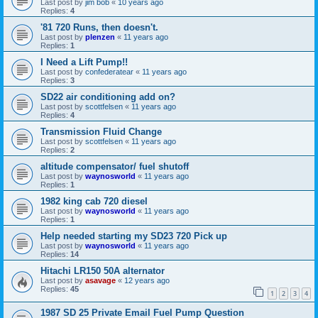
Last post by
jim bob
«
10 years ago
Replies:
4
'81 720 Runs, then doesn't.
Last post by
plenzen
«
11 years ago
Replies:
1
I Need a Lift Pump!!
Last post by
confederatear
«
11 years ago
Replies:
3
SD22 air conditioning add on?
Last post by
scottfelsen
«
11 years ago
Replies:
4
Transmission Fluid Change
Last post by
scottfelsen
«
11 years ago
Replies:
2
altitude compensator/ fuel shutoff
Last post by
waynosworld
«
11 years ago
Replies:
1
1982 king cab 720 diesel
Last post by
waynosworld
«
11 years ago
Replies:
1
Help needed starting my SD23 720 Pick up
Last post by
waynosworld
«
11 years ago
Replies:
14
Hitachi LR150 50A alternator
Last post by
asavage
«
12 years ago
Replies:
45
1
2
3
4
1987 SD 25 Private Email Fuel Pump Question