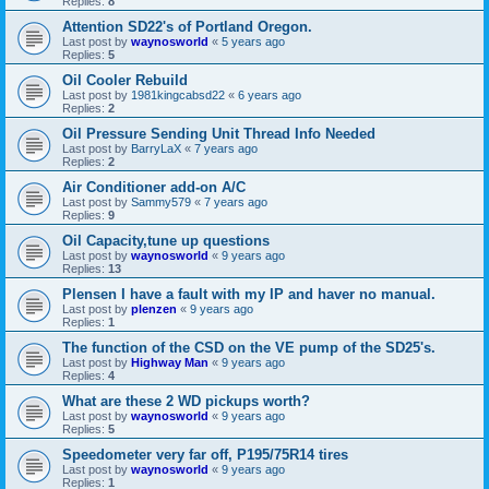
Replies:
8
Attention SD22's of Portland Oregon.
Last post by
waynosworld
«
5 years ago
Replies:
5
Oil Cooler Rebuild
Last post by
1981kingcabsd22
«
6 years ago
Replies:
2
Oil Pressure Sending Unit Thread Info Needed
Last post by
BarryLaX
«
7 years ago
Replies:
2
Air Conditioner add-on A/C
Last post by
Sammy579
«
7 years ago
Replies:
9
Oil Capacity,tune up questions
Last post by
waynosworld
«
9 years ago
Replies:
13
Plensen I have a fault with my IP and haver no manual.
Last post by
plenzen
«
9 years ago
Replies:
1
The function of the CSD on the VE pump of the SD25's.
Last post by
Highway Man
«
9 years ago
Replies:
4
What are these 2 WD pickups worth?
Last post by
waynosworld
«
9 years ago
Replies:
5
Speedometer very far off, P195/75R14 tires
Last post by
waynosworld
«
9 years ago
Replies:
1