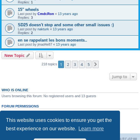
Replies:
1
15" wheels
Last post by
Cmdr.Ron
«
13 years ago
Replies:
3
SD25 doesn't stop and some other small issues :)
Last post by
nakturk
«
13 years ago
Replies:
2
en se rappelant les bons moments..
Last post by
jmad4e87
«
13 years ago
New Topic
1
2
3
4
5
Next
218 topics
Jump to
WHO IS ONLINE
Users browsing this forum: No registered users and 13 guests
FORUM PERMISSIONS
You
cannot
post new topics in this forum
You
cannot
reply to topics in this forum
This website uses cookies to ensure you get the
You
cannot
edit your posts in this forum
You
cannot
delete your posts in this forum
best experience on our website.
Learn more
You
cannot
post attachments in this forum
Board index
All times are
UTC-07:00