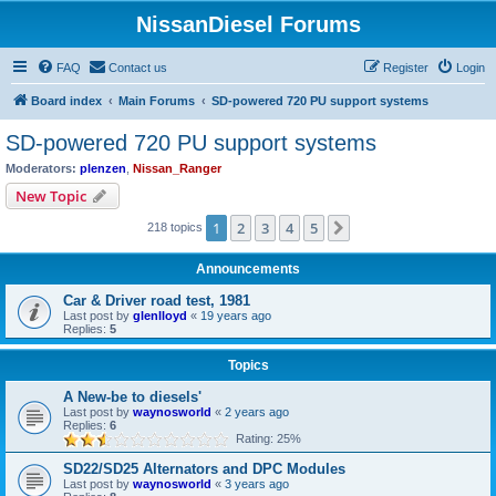
NissanDiesel Forums
FAQ
Contact us
Register
Login
Board index
Main Forums
SD-powered 720 PU support systems
SD-powered 720 PU support systems
Moderators:
plenzen
,
Nissan_Ranger
New Topic
1
2
3
4
5
Next
218 topics
Announcements
Car & Driver road test, 1981
Last post by
glenlloyd
«
19 years ago
Replies:
5
Topics
A New-be to diesels'
Last post by
waynosworld
«
2 years ago
Replies:
6
Rating: 25%
SD22/SD25 Alternators and DPC Modules
Last post by
waynosworld
«
3 years ago