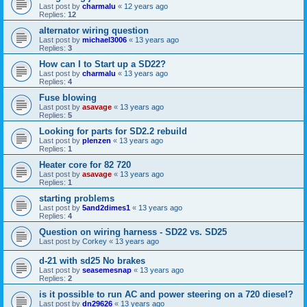
Last post by
charmalu
«
12 years ago
Replies:
12
alternator wiring question
Last post by
michael3006
«
13 years ago
Replies:
3
How can I to Start up a SD22?
Last post by
charmalu
«
13 years ago
Replies:
4
Fuse blowing
Last post by
asavage
«
13 years ago
Replies:
5
Looking for parts for SD2.2 rebuild
Last post by
plenzen
«
13 years ago
Replies:
1
Heater core for 82 720
Last post by
asavage
«
13 years ago
Replies:
1
starting problems
Last post by
5and2dimes1
«
13 years ago
Replies:
4
Question on wiring harness - SD22 vs. SD25
Last post by
Corkey
«
13 years ago
d-21 with sd25 No brakes
Last post by
seasemesnap
«
13 years ago
Replies:
2
is it possible to run AC and power steering on a 720 diesel?
Last post by
dn29626
«
13 years ago