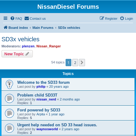
NissanDiesel Forums
FAQ
Contact us
Register
Login
Board index
Main Forums
SD3x vehicles
SD3x vehicles
Moderators:
plenzen
,
Nissan_Ranger
New Topic
1
2
Next
54 topics
Topics
Welcome to the SD33 forum
Last post by
philip
«
20 years ago
Problem child SD33T
Last post by
nissan_nerd
«
2 months ago
Replies:
1
Ford powered by SD33
Last post by
Arpita
«
1 year ago
Replies:
5
Urgent help needed on SD 33 head issues.
Last post by
waynosworld
«
2 years ago
Replies:
2