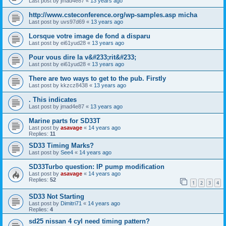
Last post by
jmad4e87
«
13 years ago
http://www.csteconference.org/wp-samples.asp micha
Last post by
uvs97d69
«
13 years ago
Lorsque votre image de fond a disparu
Last post by
ei61yud28
«
13 years ago
Pour vous dire la v&#233;rit&#233;
Last post by
ei61yud28
«
13 years ago
There are two ways to get to the pub. Firstly
Last post by
kkzcz8438
«
13 years ago
. This indicates
Last post by
jmad4e87
«
13 years ago
Marine parts for SD33T
Last post by
asavage
«
14 years ago
Replies:
11
SD33 Timing Marks?
Last post by
See4
«
14 years ago
SD33Turbo question: IP pump modification
Last post by
asavage
«
14 years ago
Replies:
52
1
2
3
4
SD33 Not Starting
Last post by
Dimitri71
«
14 years ago
Replies:
4
sd25 nissan 4 cyl need timing pattern?