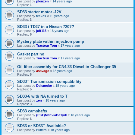
Last post by
plenzen
«
14 years ago
Replies:
1
SD33 starter motor -12V
Last post by
feckas
«
15 years ago
Replies:
3
SD33 / TD27 in a Nissan 720??
Last post by
jeff115
«
16 years ago
Replies:
6
Mystery plate within injection pump
Last post by
Tracteur Tom
«
17 years ago
Gasket part no
Last post by
Tracteur Tom
«
17 years ago
Oil filter assembly for CN4-33 Diesel in Challenger 35
Last post by
asavage
«
18 years ago
Replies:
6
SD33T Transmission compatibility
Last post by
Dslsmoke
«
18 years ago
Replies:
5
SD33-6 with NA turned to T
Last post by
zen
«
18 years ago
Replies:
3
SD33 camshafts
Last post by
(EST)MahviaDeTyrk
«
18 years ago
Replies:
6
SD33 or SD33T Available?
Last post by
Butters
«
18 years ago