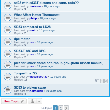
sd22 with sd33T pistons and conn. rods??
Last post by
fnnissan
«
18 years ago
Replies:
3
What Affect Hotter Thermostat
Last post by
philip
«
18 years ago
Replies:
7
SD33 compared to LD28
Last post by
ronin
«
18 years ago
Replies:
2
dpc motor
Last post by
zen
«
18 years ago
Replies:
5
SD33-T A/C and DPC
Last post by
zen
«
18 years ago
Replies:
2
pics for knucklehead of turbo ip gov..(from nissan manual)
Last post by
zen
«
19 years ago
TorqueFlite 727
Last post by
dieselscout80
«
19 years ago
Replies:
15
1
2
SD33 to pickup swap
Last post by
Kolatogari
«
19 years ago
Replies:
4
New Topic
1
2
Next
54 topics