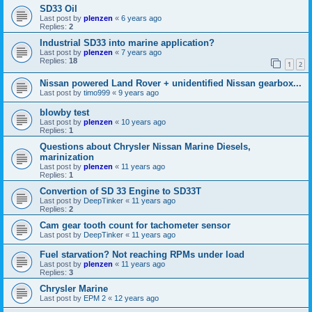
SD33 Oil
Last post by
plenzen
«
6 years ago
Replies:
2
Industrial SD33 into marine application?
Last post by
plenzen
«
7 years ago
Replies:
18
1
2
Nissan powered Land Rover + unidentified Nissan gearbox...
Last post by
timo999
«
9 years ago
blowby test
Last post by
plenzen
«
10 years ago
Replies:
1
Questions about Chrysler Nissan Marine Diesels,
marinization
Last post by
plenzen
«
11 years ago
Replies:
1
Convertion of SD 33 Engine to SD33T
Last post by
DeepTinker
«
11 years ago
Replies:
2
Cam gear tooth count for tachometer sensor
Last post by
DeepTinker
«
11 years ago
Fuel starvation? Not reaching RPMs under load
Last post by
plenzen
«
11 years ago
Replies:
3
Chrysler Marine
Last post by
EPM 2
«
12 years ago