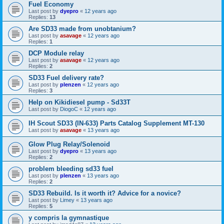
Fuel Economy
Last post by
dyepro
«
12 years ago
Replies:
13
Are SD33 made from unobtanium?
Last post by
asavage
«
12 years ago
Replies:
1
DCP Module relay
Last post by
asavage
«
12 years ago
Replies:
2
SD33 Fuel delivery rate?
Last post by
plenzen
«
12 years ago
Replies:
3
Help on Kikidiesel pump - Sd33T
Last post by
DiogoC
«
12 years ago
IH Scout SD33 (IN-633) Parts Catalog Supplement MT-130
Last post by
asavage
«
13 years ago
Glow Plug Relay/Solenoid
Last post by
dyepro
«
13 years ago
Replies:
2
problem bleeding sd33 fuel
Last post by
plenzen
«
13 years ago
Replies:
2
SD33 Rebuild. Is it worth it? Advice for a novice?
Last post by
Limey
«
13 years ago
Replies:
5
y compris la gymnastique