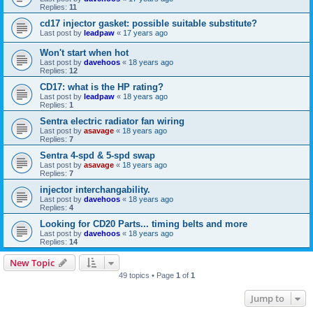
Replies:
11
cd17 injector gasket: possible suitable substitute?
Last post by
leadpaw
«
17 years ago
Won't start when hot
Last post by
davehoos
«
18 years ago
Replies:
12
CD17: what is the HP rating?
Last post by
leadpaw
«
18 years ago
Replies:
1
Sentra electric radiator fan wiring
Last post by
asavage
«
18 years ago
Replies:
7
Sentra 4-spd & 5-spd swap
Last post by
asavage
«
18 years ago
Replies:
7
injector interchangability.
Last post by
davehoos
«
18 years ago
Replies:
4
Looking for CD20 Parts... timing belts and more
Last post by
davehoos
«
18 years ago
Replies:
14
New Topic
49 topics • Page
1
of
1
Jump to