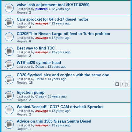
valve lash adjustment tool #KV11102600
Last post by
plenzen
«
12 years ago
Replies:
2
Cam sprocket for 84 cd-17 diesel motor
Last post by
asavage
«
12 years ago
Replies:
3
CD20ETI in Nissan Largo oil feed to Turbo problem
Last post by
asavage
«
12 years ago
Replies:
6
Best way to find TDC
Last post by
asavage
«
12 years ago
Replies:
2
WTB cd20 cylinder head
Last post by
Datso
«
13 years ago
CD20 flywheel size and engines with the same one.
Last post by
Datso
«
13 years ago
Replies:
18
1
2
Injection pump
Last post by
Cruez
«
13 years ago
Replies:
2
Wanted/Needed!!! CD17 CAM drivebelt Sprocket
Last post by
asavage
«
13 years ago
Replies:
2
Advice on this 1985 Nissan Sentra Diesel
Last post by
asavage
«
13 years ago
Replies:
1