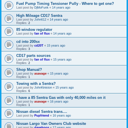
Fuel Pump Timing Tensioner Pully - Where to get one?
Last post by
DjMoFunk
«
14 years ago
High Mileage CD17 Sentra
Last post by
John612
«
14 years ago
Replies:
2
85 window regulator
Last post by
fan of flux
«
14 years ago
cd into 200sx
Last post by
cd20T
«
15 years ago
Replies:
3
CD17 parts sources
Last post by
fan of flux
«
15 years ago
Replies:
2
Shop Manual?
Last post by
asavage
«
15 years ago
Replies:
1
Towing with a Sentra?
Last post by
JohnKiniston
«
15 years ago
Replies:
6
I have a 85 Sentra Gas with only 40,000 miles on it
Last post by
asavage
«
16 years ago
Replies:
1
Nissan diesel Sentra trans....
Last post by
Pupfriend
«
16 years ago
Nissan Largo Van Owners Club website
Last post by
davehoos
«
17 years ago