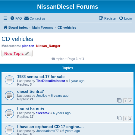
NissanDiesel Forums
FAQ
Contact us
Register
Login
Board index
Main Forums
CD vehicles
CD vehicles
Moderators:
plenzen
,
Nissan_Ranger
New Topic
49 topics • Page
1
of
1
Topics
1983 sentra cd-17 for sale
Last post by
TheDieseliminator
«
1 year ago
Replies:
3
diesel Sentra?
Last post by
Jmolloy
«
6 years ago
Replies:
21
1
2
I must be nuts...
Last post by
Sleestak
«
6 years ago
Replies:
17
1
2
I have an orphaned CD 17 engine....
Last post by
Jonasadams77
«
6 years ago
Replies:
6