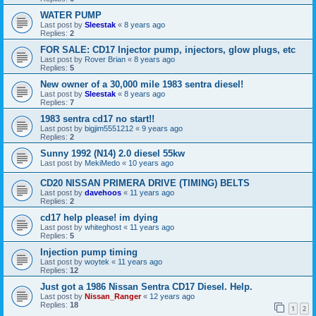
WATER PUMP
Last post by
Sleestak
«
8 years ago
Replies:
2
FOR SALE: CD17 Injector pump, injectors, glow plugs, etc
Last post by
Rover Brian
«
8 years ago
Replies:
5
New owner of a 30,000 mile 1983 sentra diesel!
Last post by
Sleestak
«
8 years ago
Replies:
7
1983 sentra cd17 no start!!
Last post by
bigjim5551212
«
9 years ago
Replies:
2
Sunny 1992 (N14) 2.0 diesel 55kw
Last post by
MekiMedo
«
10 years ago
CD20 NISSAN PRIMERA DRIVE (TIMING) BELTS
Last post by
davehoos
«
11 years ago
Replies:
2
cd17 help please! im dying
Last post by
whiteghost
«
11 years ago
Replies:
5
Injection pump timing
Last post by
woytek
«
11 years ago
Replies:
12
Just got a 1986 Nissan Sentra CD17 Diesel. Help.
Last post by
Nissan_Ranger
«
12 years ago
Replies:
18
1
2