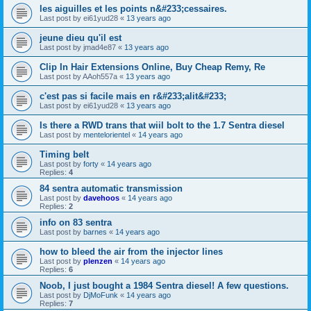
les aiguilles et les points n&#233;cessaires.
Last post by
ei61yud28
«
13 years ago
jeune dieu qu'il est
Last post by
jmad4e87
«
13 years ago
Clip In Hair Extensions Online, Buy Cheap Remy, Re
Last post by
AAoh557a
«
13 years ago
c'est pas si facile mais en r&#233;alit&#233;
Last post by
ei61yud28
«
13 years ago
Is there a RWD trans that wiil bolt to the 1.7 Sentra diesel
Last post by
mentelorientel
«
14 years ago
Timing belt
Last post by
forty
«
14 years ago
Replies:
4
84 sentra automatic transmission
Last post by
davehoos
«
14 years ago
Replies:
2
info on 83 sentra
Last post by
barnes
«
14 years ago
how to bleed the air from the injector lines
Last post by
plenzen
«
14 years ago
Replies:
6
Noob, I just bought a 1984 Sentra diesel! A few questions.
Last post by
DjMoFunk
«
14 years ago
Replies:
7