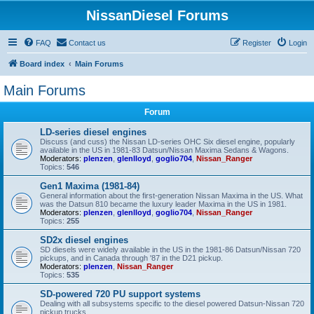
NissanDiesel Forums
FAQ
Contact us
Register
Login
Board index
Main Forums
Main Forums
Forum
LD-series diesel engines
Discuss (and cuss) the Nissan LD-series OHC Six diesel engine, popularly
available in the US in 1981-83 Datsun/Nissan Maxima Sedans & Wagons.
Moderators:
plenzen
,
glenlloyd
,
goglio704
,
Nissan_Ranger
Topics:
546
Gen1 Maxima (1981-84)
General information about the first-generation Nissan Maxima in the US. What
was the Datsun 810 became the luxury leader Maxima in the US in 1981.
Moderators:
plenzen
,
glenlloyd
,
goglio704
,
Nissan_Ranger
Topics:
255
SD2x diesel engines
SD diesels were widely available in the US in the 1981-86 Datsun/Nissan 720
pickups, and in Canada through '87 in the D21 pickup.
Moderators:
plenzen
,
Nissan_Ranger
Topics:
535
SD-powered 720 PU support systems
Dealing with all subsystems specific to the diesel powered Datsun-Nissan 720
pickup trucks.