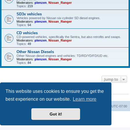
Moderators:
plenzen
,
Nissan_Ranger
Topics:
219
SD3x vehicles
Vehicles powered by Nissan six-cylinder SD diesel engines.
Moderators:
plenzen
,
Nissan_Ranger
Topics:
54
CD vehicles
CD-powered vehicles, specifically the Sentra, but also retrofits and swaps.
Moderators:
plenzen
,
Nissan_Ranger
Topics:
49
Other Nissan Diesels
Other Nissan diesel engines and vehicles: TD/RD/YD/FD/UD etc.
Moderators:
plenzen
,
Nissan_Ranger
Topics:
84
Jump to
This website uses cookies to ensure you get the
WHO IS ONLINE
Users browsing this forum: No registered users and 17 guests
best experience on our website.
Learn more
Board index
All times are
UTC-07:00
Got it!
Powered by
phpBB
® Forum Software © phpBB Limited
Privacy
|
Terms