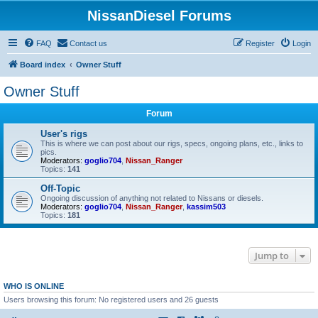
NissanDiesel Forums
FAQ
Contact us
Register
Login
Board index
Owner Stuff
Owner Stuff
Forum
User's rigs
This is where we can post about our rigs, specs, ongoing plans, etc., links to
pics.
Moderators:
goglio704
,
Nissan_Ranger
Topics:
141
Off-Topic
Ongoing discussion of anything not related to Nissans or diesels.
Moderators:
goglio704
,
Nissan_Ranger
,
kassim503
Topics:
181
Jump to
WHO IS ONLINE
Users browsing this forum: No registered users and 26 guests