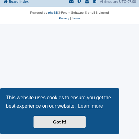
Board index
All times are
UTC-07:00
Powered by
phpBB
® Forum Software © phpBB Limited
Privacy
|
Terms
This website uses cookies to ensure you get the
best experience on our website.
Learn more
Got it!