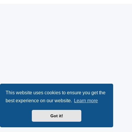
This website uses cookies to ensure you get the
best experience on our website.
Learn more
Got it!