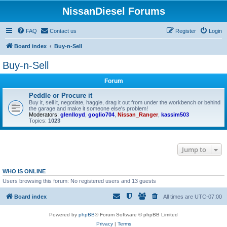
NissanDiesel Forums
FAQ
Contact us
Register
Login
Board index
Buy-n-Sell
Buy-n-Sell
Forum
Peddle or Procure it
Buy it, sell it, negotiate, haggle, drag it out from under the workbench or behind
the garage and make it someone else's problem!
Moderators:
glenlloyd
,
goglio704
,
Nissan_Ranger
,
kassim503
Topics:
1023
Jump to
WHO IS ONLINE
Users browsing this forum: No registered users and 13 guests
Board index
All times are
UTC-07:00
Powered by
phpBB
® Forum Software © phpBB Limited
Privacy
|
Terms