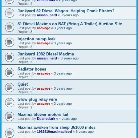
Replies:
4
Junkyard 82 Diesel Wagon. Helping Crank Pirates?
Last post by
nissan_nerd
«
3 years ago
81 Diesel Maxima on BAT (Bring A Trailer) Auction Site
Last post by
asavage
«
3 years ago
Replies:
3
Injection pump leak
Last post by
asavage
«
3 years ago
Replies:
8
Junkyard 1982 Diesel Maxima
Last post by
nissan_nerd
«
3 years ago
Replies:
3
Radiator hoses
Last post by
asavage
«
3 years ago
Replies:
3
Quiet
Last post by
asavage
«
3 years ago
Replies:
9
Glow plug relay wire
Last post by
asavage
«
3 years ago
Replies:
2
Maxima blower motors fail
Last post by
Duaneclark
«
4 years ago
Maxima awoken from sleep 361000 miles
Last post by
1982810maximadiesel
«
6 years ago