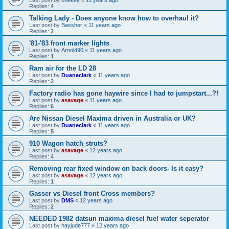
Replies:
4
Talking Lady - Does anyone know how to overhaul it?
Last post by
Bassher
«
11 years ago
Replies:
2
'81-'83 front marker lights
Last post by
Arnold90
«
11 years ago
Replies:
1
Ram air for the LD 28
Last post by
Duaneclark
«
11 years ago
Replies:
2
Factory radio has gone haywire since I had to jumpstart...?!
Last post by
asavage
«
11 years ago
Replies:
6
Are Nissan Diesel Maxima driven in Australia or UK?
Last post by
Duaneclark
«
11 years ago
Replies:
5
910 Wagon hatch struts?
Last post by
asavage
«
12 years ago
Replies:
4
Removing rear fixed window on back doors- Is it easy?
Last post by
asavage
«
12 years ago
Replies:
1
Gasser vs Diesel front Cross members?
Last post by
DMS
«
12 years ago
Replies:
2
NEEDED 1982 datsun maxima diesel fuel water seperator
Last post by
hayjude777
«
12 years ago