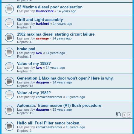
Replies:
4
82 Maxima diesel poor acceleration
Last post by
Duaneclark
«
14 years ago
Grill and Light assembly
Last post by
barkford
«
14 years ago
Replies:
1
1982 maxima diesel starting circuit failure
Last post by
asavage
«
14 years ago
Replies:
4
brake pad
Last post by
lww
«
14 years ago
Replies:
3
Value of my 1982?
Last post by
lww
«
14 years ago
Replies:
3
Generation 1 Maxima door won't open? Here is why.
Last post by
rlaggren
«
14 years ago
Replies:
13
Value of my 1982?
Last post by
kamakazidreamer
«
15 years ago
Automatic Transmission (AT) flush procedure
Last post by
rlaggren
«
15 years ago
Replies:
15
1
2
Hello all! Fuel Filter senor broken..
Last post by
kamakazidreamer
«
15 years ago
Replies:
2