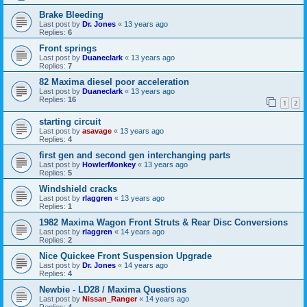
Brake Bleeding
Last post by
Dr. Jones
«
13 years ago
Replies:
6
Front springs
Last post by
Duaneclark
«
13 years ago
Replies:
7
82 Maxima diesel poor acceleration
Last post by
Duaneclark
«
13 years ago
Replies:
16
1
2
starting circuit
Last post by
asavage
«
13 years ago
Replies:
4
first gen and second gen interchanging parts
Last post by
HowlerMonkey
«
13 years ago
Replies:
5
Windshield cracks
Last post by
rlaggren
«
13 years ago
Replies:
1
1982 Maxima Wagon Front Struts & Rear Disc Conversions
Last post by
rlaggren
«
14 years ago
Replies:
2
Nice Quickee Front Suspension Upgrade
Last post by
Dr. Jones
«
14 years ago
Replies:
4
Newbie - LD28 / Maxima Questions
Last post by
Nissan_Ranger
«
14 years ago