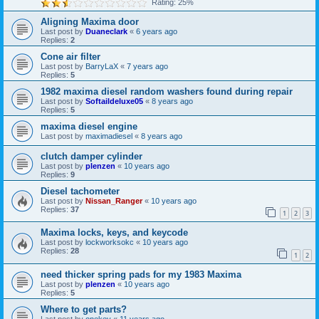
Rating: 25%
Aligning Maxima door
Last post by
Duaneclark
«
6 years ago
Replies:
2
Cone air filter
Last post by
BarryLaX
«
7 years ago
Replies:
5
1982 maxima diesel random washers found during repair
Last post by
Softaildeluxe05
«
8 years ago
Replies:
5
maxima diesel engine
Last post by
maximadiesel
«
8 years ago
clutch damper cylinder
Last post by
plenzen
«
10 years ago
Replies:
9
Diesel tachometer
Last post by
Nissan_Ranger
«
10 years ago
Replies:
37
1
2
3
Maxima locks, keys, and keycode
Last post by
lockworksokc
«
10 years ago
Replies:
28
1
2
need thicker spring pads for my 1983 Maxima
Last post by
plenzen
«
10 years ago
Replies:
5
Where to get parts?
Last post by
onekey
«
11 years ago