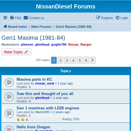
NissanDiesel Forums
FAQ
Contact us
Register
Login
Board index
Main Forums
Gen1 Maxima (1981-84)
Gen1 Maxima (1981-84)
Moderators:
plenzen
,
glenlloyd
,
goglio704
,
Nissan_Ranger
New Topic
1
2
3
4
5
6
Next
255 topics
Topics
Maxima parts in KC
Last post by
nissan_nerd
«
1 year ago
Replies:
1
Saw this and thought of you all
Last post by
glenlloyd
«
1 year ago
Replies:
4
Gen 1 maximas with LD28 engines
Last post by
Markb280
«
2 years ago
Replies:
1
Rating: 25%
Hello from Oregon
Last post by
Duaneclark
«
2 years ago