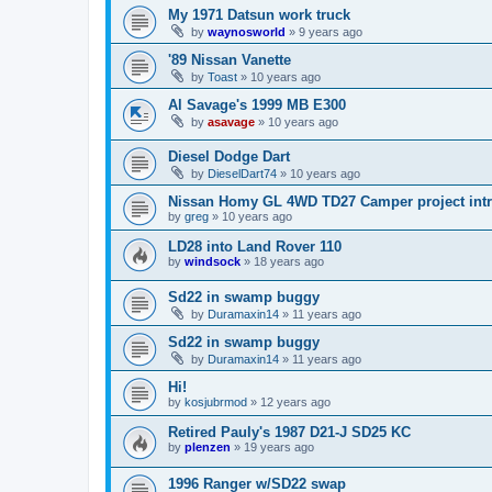
My 1971 Datsun work truck
by
waynosworld
»
9 years ago
'89 Nissan Vanette
by
Toast
»
10 years ago
Al Savage's 1999 MB E300
by
asavage
»
10 years ago
Diesel Dodge Dart
by
DieselDart74
»
10 years ago
Nissan Homy GL 4WD TD27 Camper project int
by
greg
»
10 years ago
LD28 into Land Rover 110
by
windsock
»
18 years ago
Sd22 in swamp buggy
by
Duramaxin14
»
11 years ago
Sd22 in swamp buggy
by
Duramaxin14
»
11 years ago
Hi!
by
kosjubrmod
»
12 years ago
Retired Pauly's 1987 D21-J SD25 KC
by
plenzen
»
19 years ago
1996 Ranger w/SD22 swap