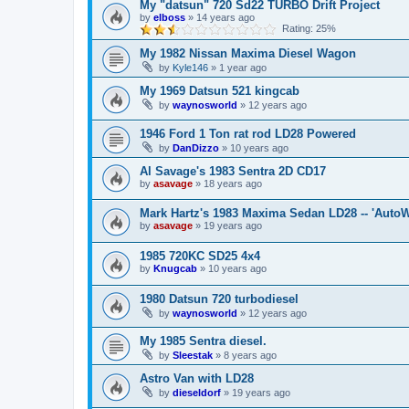
My "datsun" 720 Sd22 TURBO Drift Project
by
elboss
»
14 years ago
Rating: 25%
My 1982 Nissan Maxima Diesel Wagon
by
Kyle146
»
1 year ago
My 1969 Datsun 521 kingcab
by
waynosworld
»
12 years ago
1946 Ford 1 Ton rat rod LD28 Powered
by
DanDizzo
»
10 years ago
Al Savage's 1983 Sentra 2D CD17
by
asavage
»
18 years ago
Mark Hartz's 1983 Maxima Sedan LD28 -- 'AutoW
by
asavage
»
19 years ago
1985 720KC SD25 4x4
by
Knugcab
»
10 years ago
1980 Datsun 720 turbodiesel
by
waynosworld
»
12 years ago
My 1985 Sentra diesel.
by
Sleestak
»
8 years ago
Astro Van with LD28
by
dieseldorf
»
19 years ago