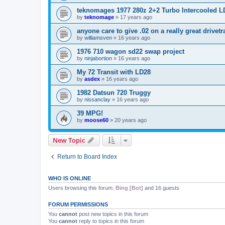
teknomages 1977 280z 2+2 Turbo Intercooled L
by
teknomage
»
17 years ago
anyone care to give .02 on a really great drivet
by
williamsven
»
16 years ago
1976 710 wagon sd22 swap project
by
ninjabortion
»
16 years ago
My 72 Transit with LD28
by
asdex
»
16 years ago
1982 Datsun 720 Truggy
by
nissanclay
»
16 years ago
39 MPG!
by
moose60
»
20 years ago
New Topic
Return to Board Index
WHO IS ONLINE
Users browsing this forum:
Bing [Bot]
and 16 guests
FORUM PERMISSIONS
You
cannot
post new topics in this forum
You
cannot
reply to topics in this forum