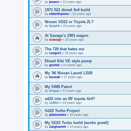
by
jevans
»
12 years ago
1971 521 diesel 4x4 build
by
olderthanme
»
15 years ago
Nissan SD22 or Toyota 2L?
by
flyinphil
»
19 years ago
Al Savage's 1983 wagon
by
asavage
»
20 years ago
The 720 that hates me
by
cseger1
»
19 years ago
Diesel Kiki VE style pump
by
gromit
»
14 years ago
My '86 Nissan Laurel LD28
by
kossak
»
17 years ago
My SWB Patrol
by
droppa
»
13 years ago
sd22 into an 89' toyota 4x4?
by
skiffish
»
19 years ago
Sd22 Turbo Project
by
pbknowles
»
16 years ago
My SD22 Turbo build (works great!)
by
Zarghareth
»
13 years ago