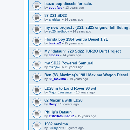
Isuzu pup diesels for sale.
by
soot fart
»
13 years ago
87 D21 SD22
by
anglebar
»
14 years ago
my new project , (D21, sd25 engine, full floting 
by
sd25hardbody
»
14 years ago
Florida boy 1984 Sentra Diesel 1.7L
by
bmktw2
»
15 years ago
My "datsun" 720 Sd22 TURBO Drift Project
by
elboss
»
14 years ago
my SD22 Powered Samurai
by
mikej678
»
19 years ago
Ben (83_Maxima)'s 1981 Maxima Wagon Diesel
by
83_maxima
»
19 years ago
LD28 in to Land Rover 90 wit
by
Major Eyeswater
»
16 years ago
82 Maxima with LD28
by
Dairy
»
15 years ago
Philip's Datsun
by
1982Datsunsd22
»
15 years ago
1982 maxima
by
87rsrjcar
»
15 years ago