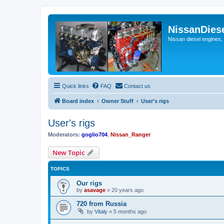
NissanDies
Nissan diesel engines,
Quick links
FAQ
Contact us
Board index
Owner Stuff
User's rigs
User's rigs
Moderators:
goglio704
,
Nissan_Ranger
New Topic
TOPICS
Our rigs
by
asavage
»
20 years ago
720 from Russia
by
Vitaly
»
5 months ago