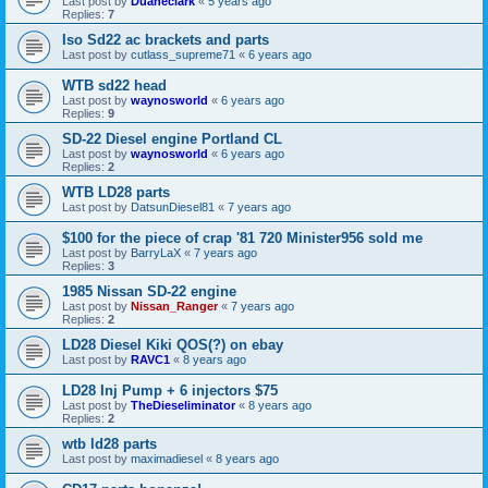
Last post by
Duaneclark
«
5 years ago
Replies:
7
Iso Sd22 ac brackets and parts
Last post by
cutlass_supreme71
«
6 years ago
WTB sd22 head
Last post by
waynosworld
«
6 years ago
Replies:
9
SD-22 Diesel engine Portland CL
Last post by
waynosworld
«
6 years ago
Replies:
2
WTB LD28 parts
Last post by
DatsunDiesel81
«
7 years ago
$100 for the piece of crap '81 720 Minister956 sold me
Last post by
BarryLaX
«
7 years ago
Replies:
3
1985 Nissan SD-22 engine
Last post by
Nissan_Ranger
«
7 years ago
Replies:
2
LD28 Diesel Kiki QOS(?) on ebay
Last post by
RAVC1
«
8 years ago
LD28 Inj Pump + 6 injectors $75
Last post by
TheDieseliminator
«
8 years ago
Replies:
2
wtb ld28 parts
Last post by
maximadiesel
«
8 years ago