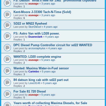
FS: Datsun "What's new for 1982" promotional clipboard
Last post by
asavage
«
3 years ago
Replies:
1
Kent-Moore J-33300 Tach-N-Time (Sold)
Last post by
asavage
«
3 years ago
Replies:
6
SD22 or MN22 flywheel
Last post by
SkerDiesel
«
4 years ago
FS: Astro Van with LD28 power.
Last post by
Duaneclark
«
4 years ago
Replies:
1
DPC Diesel Pump Controller circuit for sd22 WANTED
Last post by
arctostaphylos
«
4 years ago
Replies:
2
WANTED: LD20 complete engine
Last post by
asavage
«
5 years ago
Replies:
2
Wanted: Maxima Water-in-Fuel sensor
Last post by
Carimbo
«
5 years ago
Replies:
3
84 datsun king cab with sd22 part out
Last post by
Lews9146
«
5 years ago
Replies:
2
For Sale 81 720 Diesel
Last post by
asavage
«
5 years ago
Replies:
5
Years worth of collecting Maxima Diesels, for Sale