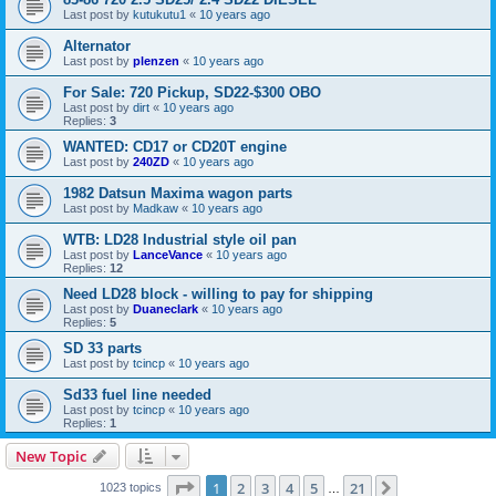
Last post by
kutukutu1
«
10 years ago
Alternator
Last post by
plenzen
«
10 years ago
For Sale: 720 Pickup, SD22-$300 OBO
Last post by
dirt
«
10 years ago
Replies:
3
WANTED: CD17 or CD20T engine
Last post by
240ZD
«
10 years ago
1982 Datsun Maxima wagon parts
Last post by
Madkaw
«
10 years ago
WTB: LD28 Industrial style oil pan
Last post by
LanceVance
«
10 years ago
Replies:
12
Need LD28 block - willing to pay for shipping
Last post by
Duaneclark
«
10 years ago
Replies:
5
SD 33 parts
Last post by
tcincp
«
10 years ago
Sd33 fuel line needed
Last post by
tcincp
«
10 years ago
Replies:
1
New Topic
Page
1
of
21
1
2
3
4
5
21
Next
1023 topics
…