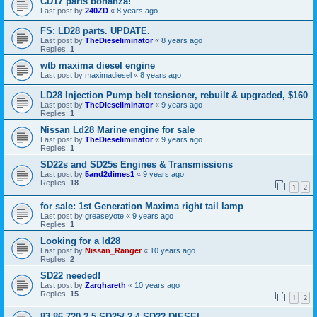
CD17 parts bonanza!
Last post by
240ZD
«
8 years ago
FS: LD28 parts. UPDATE.
Last post by
TheDieseliminator
«
8 years ago
Replies:
1
wtb maxima diesel engine
Last post by
maximadiesel
«
8 years ago
LD28 Injection Pump belt tensioner, rebuilt & upgraded, $160
Last post by
TheDieseliminator
«
9 years ago
Replies:
1
Nissan Ld28 Marine engine for sale
Last post by
TheDieseliminator
«
9 years ago
Replies:
1
SD22s and SD25s Engines & Transmissions
Last post by
5and2dimes1
«
9 years ago
Replies:
18
1
2
for sale: 1st Generation Maxima right tail lamp
Last post by
greaseyote
«
9 years ago
Replies:
1
Looking for a ld28
Last post by
Nissan_Ranger
«
10 years ago
Replies:
2
SD22 needed!
Last post by
Zarghareth
«
10 years ago
Replies:
15
1
2
83-86 720 2.5 SD25/ 2.4 SD22 DIESEL