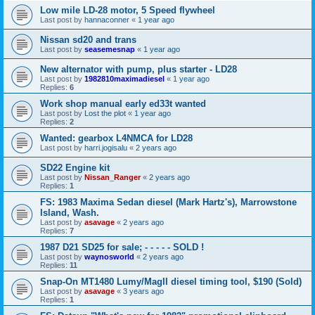
Low mile LD-28 motor, 5 Speed flywheel
Last post by
hannaconner
«
1 year ago
Nissan sd20 and trans
Last post by
seasemesnap
«
1 year ago
New alternator with pump, plus starter - LD28
Last post by
1982810maximadiesel
«
1 year ago
Replies:
6
Work shop manual early ed33t wanted
Last post by
Lost the plot
«
1 year ago
Replies:
2
Wanted: gearbox L4NMCA for LD28
Last post by
harri.jogisalu
«
2 years ago
SD22 Engine kit
Last post by
Nissan_Ranger
«
2 years ago
Replies:
1
FS: 1983 Maxima Sedan diesel (Mark Hartz's), Marrowstone
Island, Wash.
Last post by
asavage
«
2 years ago
Replies:
7
1987 D21 SD25 for sale; - - - - - SOLD !
Last post by
waynosworld
«
2 years ago
Replies:
11
Snap-On MT1480 Lumy/MagII diesel timing tool, $190 (Sold)
Last post by
asavage
«
3 years ago
Replies:
1