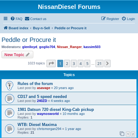
NissanDiesel Forums
FAQ
Contact us
Register
Login
Board index
Buy-n-Sell
Peddle or Procure it
Peddle or Procure it
Moderators:
glenlloyd
,
goglio704
,
Nissan_Ranger
,
kassim503
New Topic
Page
1
of
21
1
2
3
4
5
21
Next
1023 topics
…
Topics
Rules of the forum
Last post by
asavage
«
20 years ago
CD17 and 5 speed needed
Last post by
240ZD
«
4 weeks ago
1981 Datsun 720 diesel King-Cab pickup
Last post by
waynosworld
«
10 months ago
Replies:
1
WTB: Diesel Maxima
Last post by
chrismorgan294
«
1 year ago
Replies:
21
1
2