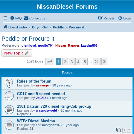
NissanDiesel Forums
FAQ
Contact us
Register
Login
Board index
Buy-n-Sell
Peddle or Procure it
Peddle or Procure it
Moderators:
glenlloyd
,
goglio704
,
Nissan_Ranger
,
kassim503
New Topic
Page
1
of
21
1
2
3
4
5
21
Next
1023 topics
…
Topics
Rules of the forum
Last post by
asavage
«
20 years ago
CD17 and 5 speed needed
Last post by
240ZD
«
1 month ago
1981 Datsun 720 diesel King-Cab pickup
Last post by
waynosworld
«
10 months ago
Replies:
1
WTB: Diesel Maxima
Last post by
chrismorgan294
«
1 year ago
Replies:
21
1
2