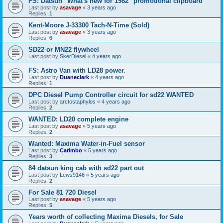
FS: Datsun "What's new for 1982" promotional clipboard
Last post by
asavage
«
3 years ago
Replies:
1
Kent-Moore J-33300 Tach-N-Time (Sold)
Last post by
asavage
«
3 years ago
Replies:
6
SD22 or MN22 flywheel
Last post by
SkerDiesel
«
4 years ago
FS: Astro Van with LD28 power.
Last post by
Duaneclark
«
4 years ago
Replies:
1
DPC Diesel Pump Controller circuit for sd22 WANTED
Last post by
arctostaphylos
«
4 years ago
Replies:
2
WANTED: LD20 complete engine
Last post by
asavage
«
5 years ago
Replies:
2
Wanted: Maxima Water-in-Fuel sensor
Last post by
Carimbo
«
5 years ago
Replies:
3
84 datsun king cab with sd22 part out
Last post by
Lews9146
«
5 years ago
Replies:
2
For Sale 81 720 Diesel
Last post by
asavage
«
5 years ago
Replies:
5
Years worth of collecting Maxima Diesels, for Sale