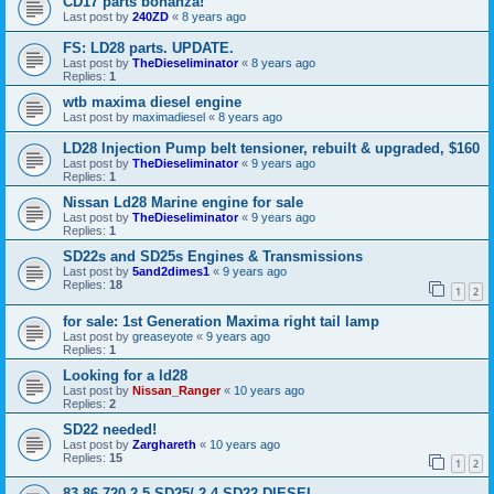
CD17 parts bonanza!
Last post by
240ZD
«
8 years ago
FS: LD28 parts. UPDATE.
Last post by
TheDieseliminator
«
8 years ago
Replies:
1
wtb maxima diesel engine
Last post by
maximadiesel
«
8 years ago
LD28 Injection Pump belt tensioner, rebuilt & upgraded, $160
Last post by
TheDieseliminator
«
9 years ago
Replies:
1
Nissan Ld28 Marine engine for sale
Last post by
TheDieseliminator
«
9 years ago
Replies:
1
SD22s and SD25s Engines & Transmissions
Last post by
5and2dimes1
«
9 years ago
Replies:
18
1
2
for sale: 1st Generation Maxima right tail lamp
Last post by
greaseyote
«
9 years ago
Replies:
1
Looking for a ld28
Last post by
Nissan_Ranger
«
10 years ago
Replies:
2
SD22 needed!
Last post by
Zarghareth
«
10 years ago
Replies:
15
1
2
83-86 720 2.5 SD25/ 2.4 SD22 DIESEL