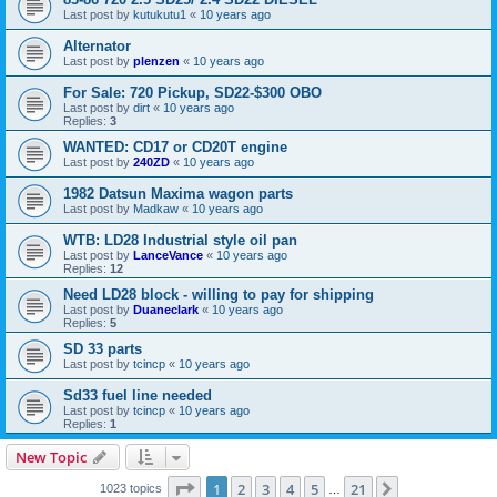
Last post by
kutukutu1
«
10 years ago
Alternator
Last post by
plenzen
«
10 years ago
For Sale: 720 Pickup, SD22-$300 OBO
Last post by
dirt
«
10 years ago
Replies:
3
WANTED: CD17 or CD20T engine
Last post by
240ZD
«
10 years ago
1982 Datsun Maxima wagon parts
Last post by
Madkaw
«
10 years ago
WTB: LD28 Industrial style oil pan
Last post by
LanceVance
«
10 years ago
Replies:
12
Need LD28 block - willing to pay for shipping
Last post by
Duaneclark
«
10 years ago
Replies:
5
SD 33 parts
Last post by
tcincp
«
10 years ago
Sd33 fuel line needed
Last post by
tcincp
«
10 years ago
Replies:
1
New Topic
Page
1
of
21
1
2
3
4
5
21
Next
1023 topics
…