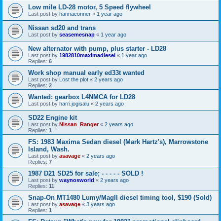
Low mile LD-28 motor, 5 Speed flywheel
Last post by
hannaconner
«
1 year ago
Nissan sd20 and trans
Last post by
seasemesnap
«
1 year ago
New alternator with pump, plus starter - LD28
Last post by
1982810maximadiesel
«
1 year ago
Replies:
6
Work shop manual early ed33t wanted
Last post by
Lost the plot
«
2 years ago
Replies:
2
Wanted: gearbox L4NMCA for LD28
Last post by
harri.jogisalu
«
2 years ago
SD22 Engine kit
Last post by
Nissan_Ranger
«
2 years ago
Replies:
1
FS: 1983 Maxima Sedan diesel (Mark Hartz's), Marrowstone
Island, Wash.
Last post by
asavage
«
2 years ago
Replies:
7
1987 D21 SD25 for sale; - - - - - SOLD !
Last post by
waynosworld
«
2 years ago
Replies:
11
Snap-On MT1480 Lumy/MagII diesel timing tool, $190 (Sold)
Last post by
asavage
«
3 years ago
Replies:
1