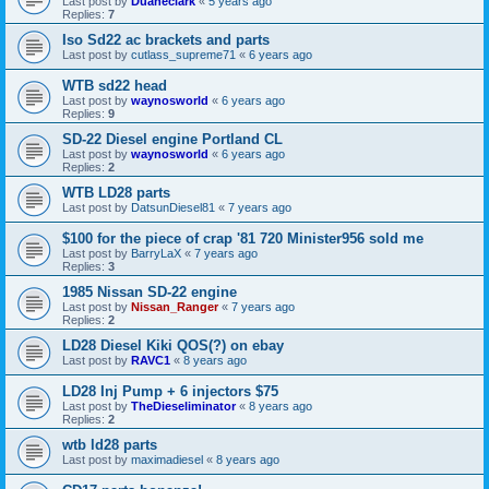
Last post by
Duaneclark
«
5 years ago
Replies:
7
Iso Sd22 ac brackets and parts
Last post by
cutlass_supreme71
«
6 years ago
WTB sd22 head
Last post by
waynosworld
«
6 years ago
Replies:
9
SD-22 Diesel engine Portland CL
Last post by
waynosworld
«
6 years ago
Replies:
2
WTB LD28 parts
Last post by
DatsunDiesel81
«
7 years ago
$100 for the piece of crap '81 720 Minister956 sold me
Last post by
BarryLaX
«
7 years ago
Replies:
3
1985 Nissan SD-22 engine
Last post by
Nissan_Ranger
«
7 years ago
Replies:
2
LD28 Diesel Kiki QOS(?) on ebay
Last post by
RAVC1
«
8 years ago
LD28 Inj Pump + 6 injectors $75
Last post by
TheDieseliminator
«
8 years ago
Replies:
2
wtb ld28 parts
Last post by
maximadiesel
«
8 years ago