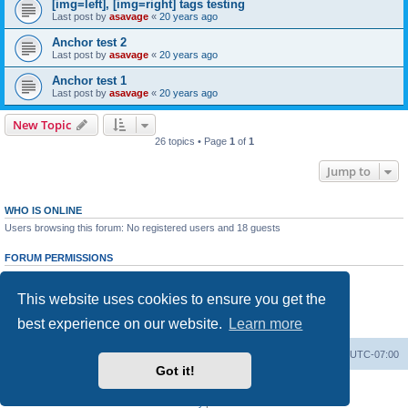
[img=left], [img=right] tags testing
Last post by
asavage
«
20 years ago
Anchor test 2
Last post by
asavage
«
20 years ago
Anchor test 1
Last post by
asavage
«
20 years ago
New Topic
26 topics • Page
1
of
1
Jump to
WHO IS ONLINE
Users browsing this forum: No registered users and 18 guests
FORUM PERMISSIONS
You
cannot
post new topics in this forum
You
cannot
reply to topics in this forum
This website uses cookies to ensure you get the
You
cannot
edit your posts in this forum
You
cannot
delete your posts in this forum
best experience on our website.
Learn more
You
cannot
post attachments in this forum
Board index
All times are
UTC-07:00
Got it!
Powered by
phpBB
® Forum Software © phpBB Limited
Privacy
|
Terms