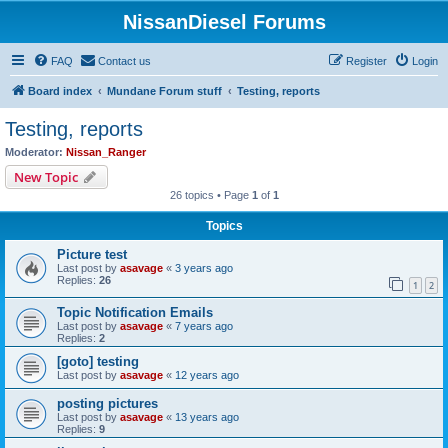
NissanDiesel Forums
FAQ
Contact us
Register
Login
Board index
Mundane Forum stuff
Testing, reports
Testing, reports
Moderator:
Nissan_Ranger
New Topic
26 topics • Page
1
of
1
Topics
Picture test
Last post by
asavage
«
3 years ago
Replies:
26
1
2
Topic Notification Emails
Last post by
asavage
«
7 years ago
Replies:
2
[goto] testing
Last post by
asavage
«
12 years ago
posting pictures
Last post by
asavage
«
13 years ago
Replies:
9