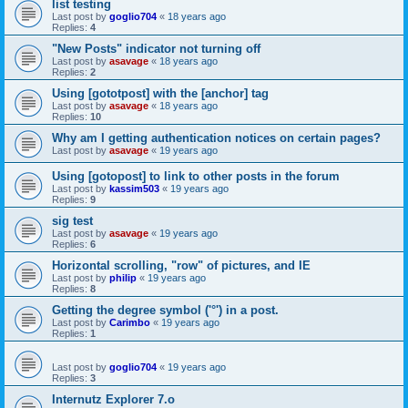
list testing
Last post by
goglio704
«
18 years ago
Replies:
4
"New Posts" indicator not turning off
Last post by
asavage
«
18 years ago
Replies:
2
Using [gototpost] with the [anchor] tag
Last post by
asavage
«
18 years ago
Replies:
10
Why am I getting authentication notices on certain pages?
Last post by
asavage
«
19 years ago
Using [gotopost] to link to other posts in the forum
Last post by
kassim503
«
19 years ago
Replies:
9
sig test
Last post by
asavage
«
19 years ago
Replies:
6
Horizontal scrolling, "row" of pictures, and IE
Last post by
philip
«
19 years ago
Replies:
8
Getting the degree symbol ('°') in a post.
Last post by
Carimbo
«
19 years ago
Replies:
1
Last post by
goglio704
«
19 years ago
Replies:
3
Internutz Explorer 7.o