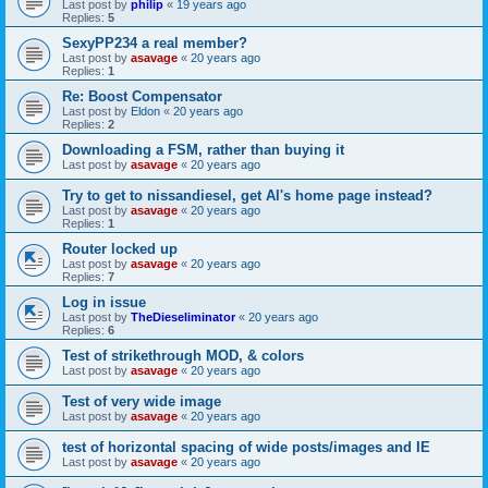
Last post by
philip
«
19 years ago
Replies:
5
SexyPP234 a real member?
Last post by
asavage
«
20 years ago
Replies:
1
Re: Boost Compensator
Last post by
Eldon
«
20 years ago
Replies:
2
Downloading a FSM, rather than buying it
Last post by
asavage
«
20 years ago
Try to get to nissandiesel, get Al's home page instead?
Last post by
asavage
«
20 years ago
Replies:
1
Router locked up
Last post by
asavage
«
20 years ago
Replies:
7
Log in issue
Last post by
TheDieseliminator
«
20 years ago
Replies:
6
Test of strikethrough MOD, & colors
Last post by
asavage
«
20 years ago
Test of very wide image
Last post by
asavage
«
20 years ago
test of horizontal spacing of wide posts/images and IE
Last post by
asavage
«
20 years ago