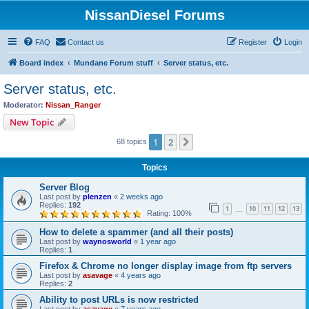
NissanDiesel Forums
FAQ
Contact us
Register
Login
Board index
Mundane Forum stuff
Server status, etc.
Server status, etc.
Moderator:
Nissan_Ranger
New Topic
1
2
Next
68 topics
Topics
Server Blog
Last post by
plenzen
«
2 weeks ago
Replies:
192
1
10
11
12
13
…
Rating: 100%
How to delete a spammer (and all their posts)
Last post by
waynosworld
«
1 year ago
Replies:
1
Firefox & Chrome no longer display image from ftp servers
Last post by
asavage
«
4 years ago
Replies:
2
Ability to post URLs is now restricted
Last post by
asavage
«
7 years ago