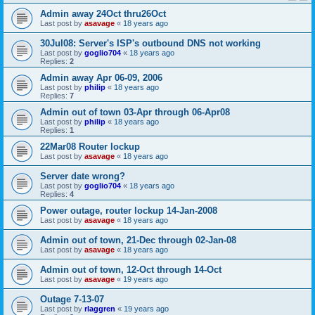
Admin away 24Oct thru26Oct
Last post by
asavage
«
18 years ago
30Jul08: Server's ISP's outbound DNS not working
Last post by
goglio704
«
18 years ago
Replies:
2
Admin away Apr 06-09, 2006
Last post by
philip
«
18 years ago
Replies:
7
Admin out of town 03-Apr through 06-Apr08
Last post by
philip
«
18 years ago
Replies:
1
22Mar08 Router lockup
Last post by
asavage
«
18 years ago
Server date wrong?
Last post by
goglio704
«
18 years ago
Replies:
4
Power outage, router lockup 14-Jan-2008
Last post by
asavage
«
18 years ago
Admin out of town, 21-Dec through 02-Jan-08
Last post by
asavage
«
18 years ago
Admin out of town, 12-Oct through 14-Oct
Last post by
asavage
«
19 years ago
Outage 7-13-07
Last post by
rlaggren
«
19 years ago