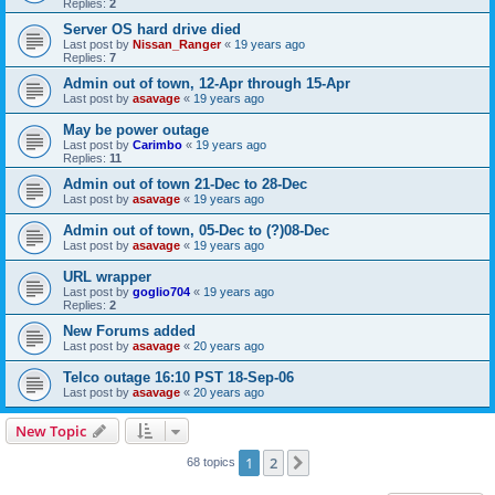
Replies:
2
Server OS hard drive died
Last post by
Nissan_Ranger
«
19 years ago
Replies:
7
Admin out of town, 12-Apr through 15-Apr
Last post by
asavage
«
19 years ago
May be power outage
Last post by
Carimbo
«
19 years ago
Replies:
11
Admin out of town 21-Dec to 28-Dec
Last post by
asavage
«
19 years ago
Admin out of town, 05-Dec to (?)08-Dec
Last post by
asavage
«
19 years ago
URL wrapper
Last post by
goglio704
«
19 years ago
Replies:
2
New Forums added
Last post by
asavage
«
20 years ago
Telco outage 16:10 PST 18-Sep-06
Last post by
asavage
«
20 years ago
New Topic
1
2
Next
68 topics