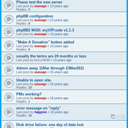
Please test the new server
Last post by
asavage
«
13 years ago
Replies:
3
phpBB configuration
Last post by
asavage
«
13 years ago
Replies:
8
phpBB2 MOD: myVIPcode v1.1.3
Last post by
asavage
«
13 years ago
"Make A Donation" button added
Last post by
asavage
«
13 years ago
Replies:
8
usually the terms are 24 months or less
Last post by
kkzcz8438
«
13 years ago
Admin away 11Mar through 23Mar2011
Last post by
asavage
«
15 years ago
Unable to open site.
Last post by
asavage
«
15 years ago
Replies:
10
PMs working?
Last post by
asavage
«
16 years ago
Replies:
1
error message on "reply"
Last post by
rlaggren
«
16 years ago
Replies:
15
1
2
Disk drive failure: one day of data lost