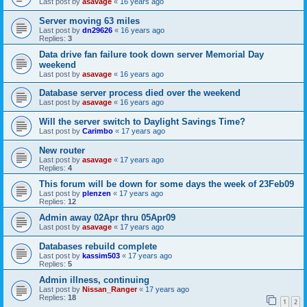
Last post by
asavage
«
16 years ago
Server moving 63 miles
Last post by
dn29626
«
16 years ago
Replies:
3
Data drive fan failure took down server Memorial Day
weekend
Last post by
asavage
«
16 years ago
Database server process died over the weekend
Last post by
asavage
«
16 years ago
Will the server switch to Daylight Savings Time?
Last post by
Carimbo
«
17 years ago
New router
Last post by
asavage
«
17 years ago
Replies:
4
This forum will be down for some days the week of 23Feb09
Last post by
plenzen
«
17 years ago
Replies:
12
Admin away 02Apr thru 05Apr09
Last post by
asavage
«
17 years ago
Databases rebuild complete
Last post by
kassim503
«
17 years ago
Replies:
5
Admin illness, continuing
Last post by
Nissan_Ranger
«
17 years ago
Replies:
18
1
2