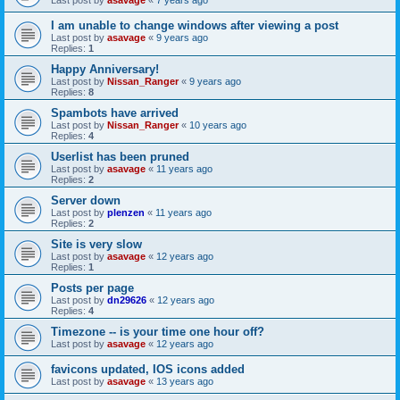
I am unable to change windows after viewing a post
Last post by
asavage
«
9 years ago
Replies:
1
Happy Anniversary!
Last post by
Nissan_Ranger
«
9 years ago
Replies:
8
Spambots have arrived
Last post by
Nissan_Ranger
«
10 years ago
Replies:
4
Userlist has been pruned
Last post by
asavage
«
11 years ago
Replies:
2
Server down
Last post by
plenzen
«
11 years ago
Replies:
2
Site is very slow
Last post by
asavage
«
12 years ago
Replies:
1
Posts per page
Last post by
dn29626
«
12 years ago
Replies:
4
Timezone -- is your time one hour off?
Last post by
asavage
«
12 years ago
favicons updated, IOS icons added
Last post by
asavage
«
13 years ago