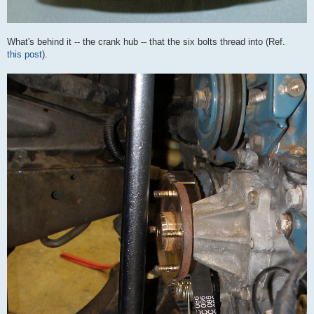
What's behind it -- the crank hub -- that the six bolts thread into (Ref.
this post
).