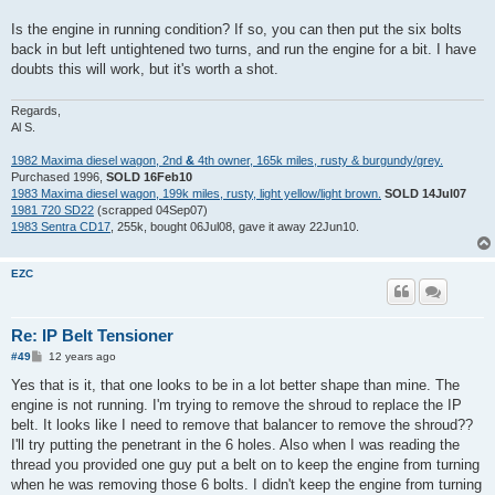
Is the engine in running condition? If so, you can then put the six bolts
back in but left untightened two turns, and run the engine for a bit. I have
doubts this will work, but it's worth a shot.
Regards,
Al S.
1982 Maxima diesel wagon, 2nd
&
4th owner, 165k miles, rusty & burgundy/grey.
Purchased 1996,
SOLD 16Feb10
1983 Maxima diesel wagon, 199k miles, rusty, light yellow/light brown.
SOLD 14Jul07
1981 720 SD22
(scrapped 04Sep07)
1983 Sentra CD17
, 255k, bought 06Jul08, gave it away 22Jun10.
EZC
Re: IP Belt Tensioner
P
#49
12 years ago
o
s
Yes that is it, that one looks to be in a lot better shape than mine. The
t
engine is not running. I'm trying to remove the shroud to replace the IP
belt. It looks like I need to remove that balancer to remove the shroud??
I'll try putting the penetrant in the 6 holes. Also when I was reading the
thread you provided one guy put a belt on to keep the engine from turning
when he was removing those 6 bolts. I didn't keep the engine from turning