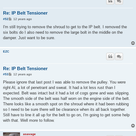
Re: IP Belt Tensioner
P
#52
12 years ago
o
s
I'm still trying to remove the shroud to get to the IP belt. I removed the
t
six bolts do I also need to remove the large bolt in the middle on the
damper. Just want to be sure.
EZC
Re: IP Belt Tensioner
P
#53
12 years ago
o
s
Please ignore that last post I was able to remove the pulley. You were
t
right Al, a lot of penetrant and sweat. It had a lot less rust than I
expected. Belt was intact but it had a lot of cogs gone and was slipping.
The smooth side of the belt was half worn on the engine side of the belt.
There looks like a smooth spot on the shroud where it had been rubbing
so I need to be sure there will be clearance when its all back together.
Still have to line it all up for the belt to go on, I'm going to get some help
with that. Well more to follow.
asavage