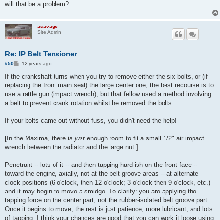
will that be a problem?
asavage
Site Admin
Re: IP Belt Tensioner
P
#50
12 years ago
o
s
If the crankshaft turns when you try to remove either the six bolts, or (if
t
replacing the front main seal) the large center one, the best recourse is to
use a rattle gun (impact wrench), but that fellow used a method involving
a belt to prevent crank rotation whilst he removed the bolts.
If your bolts came out without fuss, you didn't need the help!
[In the Maxima, there is
just
enough room to fit a small 1/2" air impact
wrench between the radiator and the large nut.]
Penetrant -- lots of it -- and then tapping hard-ish on the front face --
toward the engine, axially, not at the belt groove areas -- at alternate
clock positions (6 o'clock, then 12 o'clock; 3 o'clock then 9 o'clock, etc.)
and it may begin to move a smidge. To clarify: you are applying the
tapping force on the center part, not the rubber-isolated belt groove part.
Once it begins to move, the rest is just patience, more lubricant, and lots
of tapping. I think your chances are good that you can work it loose using