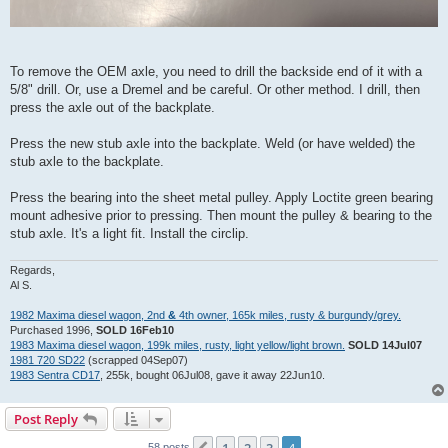
To remove the OEM axle, you need to drill the backside end of it with a
5/8" drill. Or, use a Dremel and be careful. Or other method. I drill, then
press the axle out of the backplate.
Press the new stub axle into the backplate. Weld (or have welded) the
stub axle to the backplate.
Press the bearing into the sheet metal pulley. Apply Loctite green bearing
mount adhesive prior to pressing. Then mount the pulley & bearing to the
stub axle. It's a light fit. Install the circlip.
Regards,
Al S.
1982 Maxima diesel wagon, 2nd
&
4th owner, 165k miles, rusty & burgundy/grey.
Purchased 1996,
SOLD 16Feb10
1983 Maxima diesel wagon, 199k miles, rusty, light yellow/light brown.
SOLD 14Jul07
1981 720 SD22
(scrapped 04Sep07)
1983 Sentra CD17
, 255k, bought 06Jul08, gave it away 22Jun10.
Post Reply
58 posts