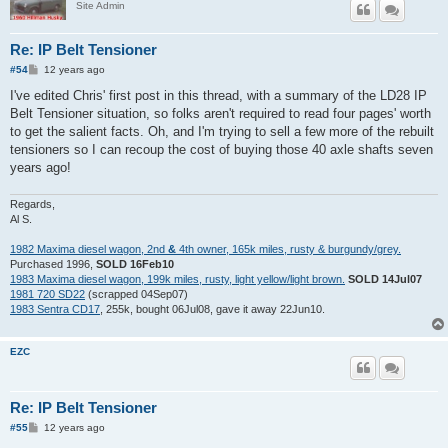
Site Admin
Re: IP Belt Tensioner
P
#54
12 years ago
o
s
I've edited Chris' first post in this thread, with a summary of the LD28 IP
t
Belt Tensioner situation, so folks aren't required to read four pages' worth
to get the salient facts. Oh, and I'm trying to sell a few more of the rebuilt
tensioners so I can recoup the cost of buying those 40 axle shafts seven
years ago!
Regards,
Al S.
1982 Maxima diesel wagon, 2nd
&
4th owner, 165k miles, rusty & burgundy/grey.
Purchased 1996,
SOLD 16Feb10
1983 Maxima diesel wagon, 199k miles, rusty, light yellow/light brown.
SOLD 14Jul07
1981 720 SD22
(scrapped 04Sep07)
1983 Sentra CD17
, 255k, bought 06Jul08, gave it away 22Jun10.
EZC
Re: IP Belt Tensioner
P
#55
12 years ago
o