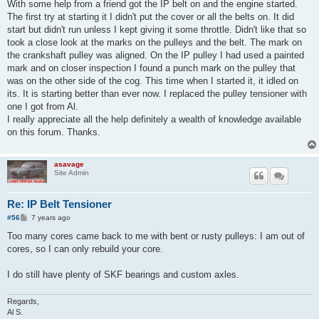
s
With some help from a friend got the IP belt on and the engine started.
t
The first try at starting it I didn't put the cover or all the belts on. It did
start but didn't run unless I kept giving it some throttle. Didn't like that so
took a close look at the marks on the pulleys and the belt. The mark on
the crankshaft pulley was aligned. On the IP pulley I had used a painted
mark and on closer inspection I found a punch mark on the pulley that
was on the other side of the cog. This time when I started it, it idled on
its. It is starting better than ever now. I replaced the pulley tensioner with
one I got from Al.
I really appreciate all the help definitely a wealth of knowledge available
on this forum. Thanks.
asavage
Site Admin
Re: IP Belt Tensioner
P
#56
7 years ago
o
s
Too many cores came back to me with bent or rusty pulleys: I am out of
t
cores, so I can only rebuild your core.
I do still have plenty of SKF bearings and custom axles.
Regards,
Al S.