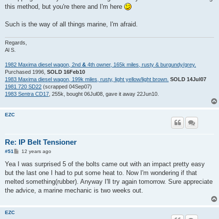
this method, but you're there and I'm here
Such is the way of all things marine, I'm afraid.
Regards,
Al S.
1982 Maxima diesel wagon, 2nd
&
4th owner, 165k miles, rusty & burgundy/grey.
Purchased 1996,
SOLD 16Feb10
1983 Maxima diesel wagon, 199k miles, rusty, light yellow/light brown.
SOLD 14Jul07
1981 720 SD22
(scrapped 04Sep07)
1983 Sentra CD17
, 255k, bought 06Jul08, gave it away 22Jun10.
EZC
Re: IP Belt Tensioner
P
#51
12 years ago
o
s
Yea I was surprised 5 of the bolts came out with an impact pretty easy
t
but the last one I had to put some heat to. Now I'm wondering if that
melted something(rubber). Anyway I'll try again tomorrow. Sure appreciate
the advice, a marine mechanic is two weeks out.
EZC