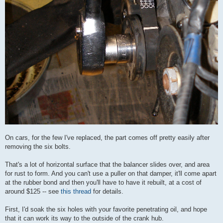
On cars, for the few I've replaced, the part comes off pretty easily after
removing the six bolts.
That's a lot of horizontal surface that the balancer slides over, and area
for rust to form. And you can't use a puller on that damper, it'll come apart
at the rubber bond and then you'll have to have it rebuilt, at a cost of
around $125 -- see
this thread
for details.
First, I'd soak the six holes with your favorite penetrating oil, and hope
that it can work its way to the outside of the crank hub.