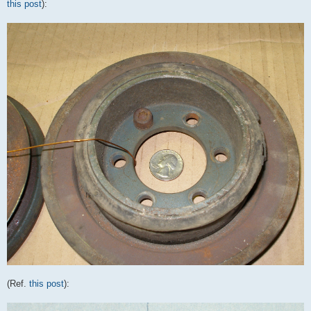
this post
):
(Ref.
this post
):