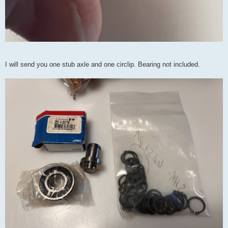
I will send you one stub axle and one circlip. Bearing not included.