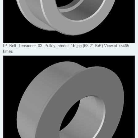
IP_Belt_Tensioner_03_Pulley_render_1b.jpg (68.21 KiB) Viewed 75465
times