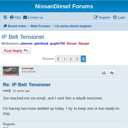
NissanDiesel Forums
FAQ
Contact us
Register
Login
Board index
Main Forums
LD-series diesel engines
IP Belt Tensioner
Moderators:
plenzen
,
glenlloyd
,
goglio704
,
Nissan_Ranger
Post Reply
1
2
3
4
Previous
58 posts
asavage
Site Admin
Re: IP Belt Tensioner
P
#46
12 years ago
o
s
Jon reached me via email, and I sent him a rebuilt tensioner.
t
I'm having two more welded up today. I try to keep one or two ready-to-
ship.
Regards,