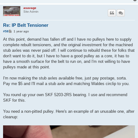
asavage
Site Admin
Re: IP Belt Tensioner
P
#58
1 year ago
o
s
At this point, demand has fallen off and I have no pulleys here to supply
t
complete rebuilt tensioners, and the original investment for the machined
stub axles was never paid off. I will continue to rebuild these for folks that
don't want to do it, but I have to have a good pulley as a core, it has to
have a smooth surface for the belt to run on, and I'm not willing to have
pulleys made at this point.
I'm now making the stub axles available free, just pay postage, sorta.
Pay me $5 and I'll mail a stub axle and matching Waldes circlip to you.
You round up your own SKF 5203-2RS bearing. I use and recommend
SKF for this.
You need a non-pitted pulley. Here's an example of an unusable one, after
cleanup: