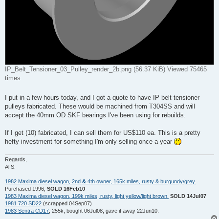
IP_Belt_Tensioner_03_Pulley_render_2b.png (56.37 KiB) Viewed 75465
times
I put in a few hours today, and I got a quote to have IP belt tensioner
pulleys fabricated. These would be machined from T304SS and will
accept the 40mm OD SKF bearings I've been using for rebuilds.
If I get (10) fabricated, I can sell them for US$110 ea. This is a pretty
hefty investment for something I'm only selling once a year
Regards,
Al S.
1982 Maxima diesel wagon, 2nd
&
4th owner, 165k miles, rusty & burgundy/grey.
Purchased 1996,
SOLD 16Feb10
1983 Maxima diesel wagon, 199k miles, rusty, light yellow/light brown.
SOLD 14Jul07
1981 720 SD22
(scrapped 04Sep07)
1983 Sentra CD17
, 255k, bought 06Jul08, gave it away 22Jun10.