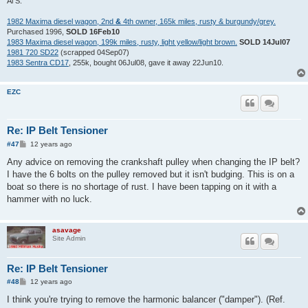
Al S.
1982 Maxima diesel wagon, 2nd
&
4th owner, 165k miles, rusty & burgundy/grey.
Purchased 1996,
SOLD 16Feb10
1983 Maxima diesel wagon, 199k miles, rusty, light yellow/light brown.
SOLD 14Jul07
1981 720 SD22
(scrapped 04Sep07)
1983 Sentra CD17
, 255k, bought 06Jul08, gave it away 22Jun10.
EZC
Re: IP Belt Tensioner
P
#47
12 years ago
o
s
Any advice on removing the crankshaft pulley when changing the IP belt?
t
I have the 6 bolts on the pulley removed but it isn't budging. This is on a
boat so there is no shortage of rust. I have been tapping on it with a
hammer with no luck.
asavage
Site Admin
Re: IP Belt Tensioner
P
#48
12 years ago
o
s
I think you're trying to remove the harmonic balancer ("damper"). (Ref.
t