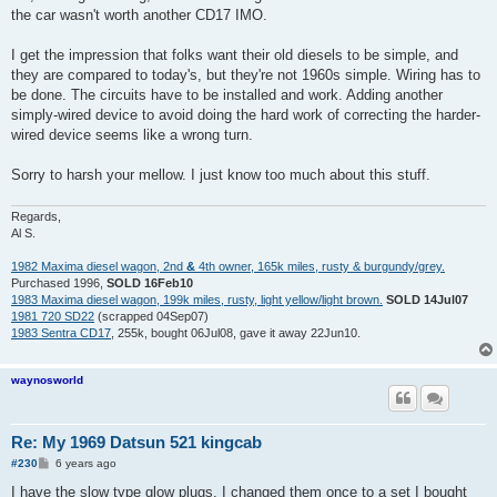
the car wasn't worth another CD17 IMO.
I get the impression that folks want their old diesels to be simple, and
they are compared to today's, but they're not 1960s simple. Wiring has to
be done. The circuits have to be installed and work. Adding another
simply-wired device to avoid doing the hard work of correcting the harder-
wired device seems like a wrong turn.
Sorry to harsh your mellow. I just know too much about this stuff.
Regards,
Al S.
1982 Maxima diesel wagon, 2nd
&
4th owner, 165k miles, rusty & burgundy/grey.
Purchased 1996,
SOLD 16Feb10
1983 Maxima diesel wagon, 199k miles, rusty, light yellow/light brown.
SOLD 14Jul07
1981 720 SD22
(scrapped 04Sep07)
1983 Sentra CD17
, 255k, bought 06Jul08, gave it away 22Jun10.
waynosworld
Re: My 1969 Datsun 521 kingcab
P
#230
6 years ago
o
s
I have the slow type glow plugs, I changed them once to a set I bought