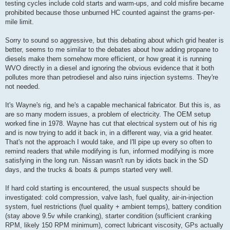
testing cycles include cold starts and warm-ups, and cold misfire became
prohibited because those unburned HC counted against the grams-per-
mile limit.
Sorry to sound so aggressive, but this debating about which grid heater is
better, seems to me similar to the debates about how adding propane to
diesels make them somehow more efficient, or how great it is running
WVO directly in a diesel and ignoring the obvious evidence that it both
pollutes more than petrodiesel and also ruins injection systems. They're
not needed.
It's Wayne's rig, and he's a capable mechanical fabricator. But this is, as
are so many modern issues, a problem of electricity. The OEM setup
worked fine in 1978. Wayne has cut that electrical system out of his rig
and is now trying to add it back in, in a different way, via a grid heater.
That's not the approach I would take, and I'll pipe up every so often to
remind readers that while modifying is fun, informed modifying is more
satisfying in the long run. Nissan wasn't run by idiots back in the SD
days, and the trucks & boats & pumps started very well.
If hard cold starting is encountered, the usual suspects should be
investigated: cold compression, valve lash, fuel quality, air-in-injection
system, fuel restrictions (fuel quality + ambient temps), battery condition
(stay above 9.5v while cranking), starter condition (sufficient cranking
RPM, likely 150 RPM minimum), correct lubricant viscosity, GPs actually