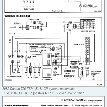
1982 Datsun 720 FSM, EL41 GP system schematic
FSM_1982_EL-041_b.jpg (674.69 KiB) Viewed 35722 times