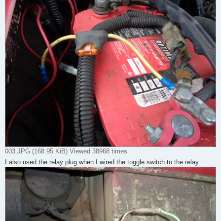
003.JPG (168.95 KiB) Viewed 38968 times
I also used the relay plug when I wired the toggle switch to the relay.