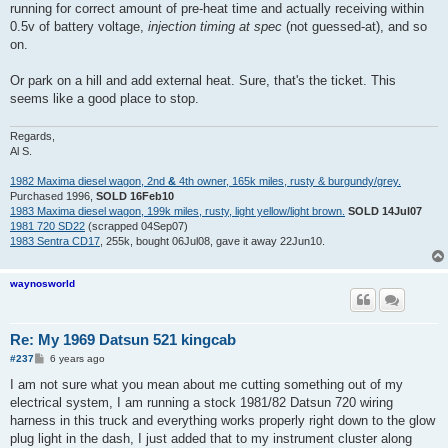
running for correct amount of pre-heat time and actually receiving within
0.5v of battery voltage,
injection timing at spec
(not guessed-at), and so
on.
Or park on a hill and add external heat. Sure, that's the ticket. This
seems like a good place to stop.
Regards,
Al S.
1982 Maxima diesel wagon, 2nd
&
4th owner, 165k miles, rusty & burgundy/grey.
Purchased 1996,
SOLD 16Feb10
1983 Maxima diesel wagon, 199k miles, rusty, light yellow/light brown.
SOLD 14Jul07
1981 720 SD22
(scrapped 04Sep07)
1983 Sentra CD17
, 255k, bought 06Jul08, gave it away 22Jun10.
waynosworld
Re: My 1969 Datsun 521 kingcab
P
#237
6 years ago
o
s
I am not sure what you mean about me cutting something out of my
t
electrical system, I am running a stock 1981/82 Datsun 720 wiring
harness in this truck and everything works properly right down to the glow
plug light in the dash, I just added that to my instrument cluster along