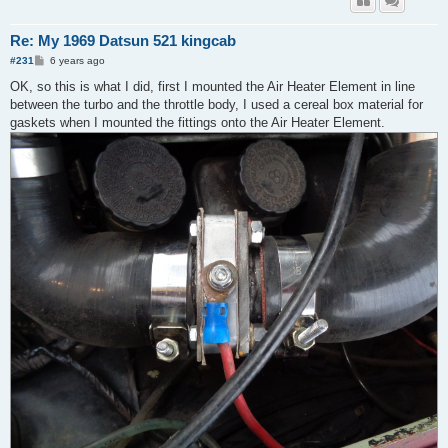
Re: My 1969 Datsun 521 kingcab
P
#231
6 years ago
o
s
OK, so this is what I did, first I mounted the Air Heater Element in line
t
between the turbo and the throttle body, I used a cereal box material for
gaskets when I mounted the fittings onto the Air Heater Element.