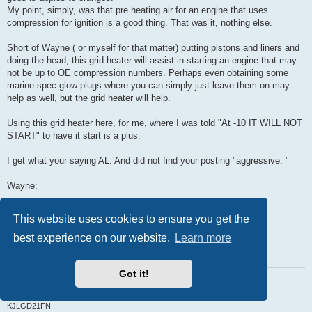
My point, simply, was that pre heating air for an engine that uses
compression for ignition is a good thing. That was it, nothing else.
Short of Wayne ( or myself for that matter) putting pistons and liners and
doing the head, this grid heater will assist in starting an engine that may
not be up to OE compression numbers. Perhaps even obtaining some
marine spec glow plugs where you can simply just leave them on may
help as well, but the grid heater will help.
Using this grid heater here, for me, where I was told "At -10 IT WILL NOT
START" to have it start is a plus.
I get what your saying AL. And did not find your posting "aggressive. "
Wayne:
Have you had a 20 degree F day to try your heater. ?
This website uses cookies to ensure you get the
Did not intend to hijack your posting
best experience on our website.
Learn more
Paul
Got it!
Retired Pauly
Problem with being retired is that you never get a day off.
1987 D21-J SD25 KC
KJLGD21FN