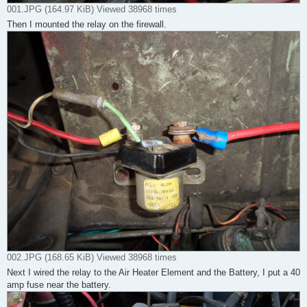
001.JPG (164.97 KiB) Viewed 38968 times
Then I mounted the relay on the firewall.
002.JPG (168.65 KiB) Viewed 38968 times
Next I wired the relay to the Air Heater Element and the Battery, I put a 40
amp fuse near the battery.