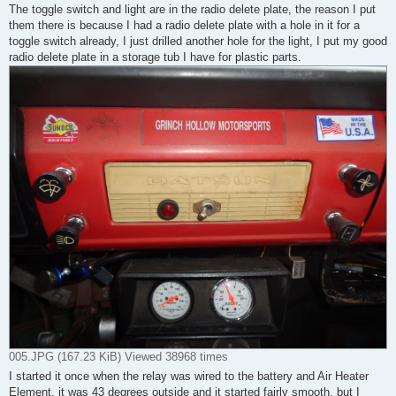
The toggle switch and light are in the radio delete plate, the reason I put
them there is because I had a radio delete plate with a hole in it for a
toggle switch already, I just drilled another hole for the light, I put my good
radio delete plate in a storage tub I have for plastic parts.
005.JPG (167.23 KiB) Viewed 38968 times
I started it once when the relay was wired to the battery and Air Heater
Element, it was 43 degrees outside and it started fairly smooth, but I