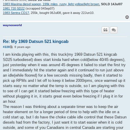
1983 Maxima diesel wagon, 199k miles, rusty, light yellow/light brown.
SOLD 14Jul07
1981 720 SD22
(scrapped 04Sep07)
1983 Sentra CD17
, 255k, bought 06Jul08, gave it away 22Jun10.
waynosworld
Re: My 1969 Datsun 521 kingcab
P
#228
6 years ago
o
s
I am kinda playing with this, this truck(my 1969 Datsun 521 kingcab
t
SD25 turbodiesel) does start kinda hard when cold(below 40/45 degrees),
just yesterday when it was around 45 degrees it failed to start the first try
and I immediately hit the starter again and it continued to run just above
an idle(while floored) for a few seconds missing badly, then it started to
pick up RPMs and I let off to keep it below 2000rpms, once warmed up it
starts easy no matter what the temp is outside, so I am playing with this
to see of I can get it started below freezing with this type of heater
without plugging it in, it starts great even below freezing if I plug it in for
an hour.
The reason I was thinking about a separate timer was to keep the air
heater element on for a longer period of time to help with the idle on a
cold start up, but I do have the choke cable idle control that these Datsun
diesels had from the factory, I just want it to start easier when it is cold
outside, and some of you Canadians in central Canada are starting your