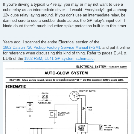
If you're driving a typical GP relay, you may or may not want to use a
cube relay as an intermediate driver -- I would. Everybody's got a cheap
12v cube relay laying around. If you don't use an intermediate relay, be
damned sure to use a snubber diode across the GP relay's input coil. I
kinda doubt there's much inductive spike protection built-in to this timer.
--------------------------------------
Years ago, I scanned the entire Electrical section of the
1982 Datsun 720 Pickup Factory Service Manual (FSM)
, and put it online
for reference when discussing this kind of thing. Refer to pages EL41 &
EL45 of the
1982 FSM, EL41 GP system schematic
: