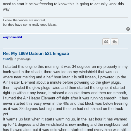
need to start it below freezing to know this is going to actually work this
way.
I know the voices are not real,
but they have some really good ideas.
waynosworld
Re: My 1969 Datsun 521 kingcab
P
#232
6 years ago
o
s
I started this engine this morning, it was 34 degrees on my property in my
t
back yard in the shade, there was ice on my windshield that was no
where near melting and a half hour later it is still frozen, I powered up the
Air Heater Element about a minute before powering up the glow plugs,
then I cycled the glow plugs twice and then started the engine, it started
right up without any issue, it missed a couple times and then ran smooth,
I turned the Air Heater Element off right after it was running smooth, it has
never started this easy even in the 40s and that block was below freezing
as it was 28 degrees last night and the sun had not shined on the truck
yet.
It warms up fast when it starts warming up, in the last hour it has warmed
up to 41 degrees and the windshield is now melting and the neighbors roof
has thawed also, but it was cold when I started it and everything was still