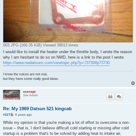
003.JPG (166.35 KiB) Viewed 39013 times
I would like to install the heater under the throttle body, I wrote the reason
why I am hesitant to do so on NWD, here is a link to the post I wrote.
https://www.nwdatsuns.com/viewtopic.php?p=73730#p73730
I know the voices are not real,
but they have some really good ideas.
asavage
Site Admin
Re: My 1969 Datsun 521 kingcab
P
#227
6 years ago
o
s
While my opinion is that you're making a lot of effort to overcome a non-
t
issue -- that is, I don't believe difficult cold starting or missing after cold
startup is a problem that's to be solved by adding heat to intake air,