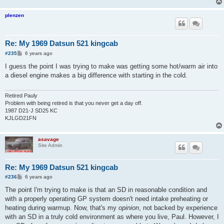
plenzen
Re: My 1969 Datsun 521 kingcab
P
#235
6 years ago
o
s
I guess the point I was trying to make was getting some hot/warm air into
t
a diesel engine makes a big difference with starting in the cold.
Retired Pauly
Problem with being retired is that you never get a day off.
1987 D21-J SD25 KC
KJLGD21FN
asavage
Site Admin
Re: My 1969 Datsun 521 kingcab
P
#236
6 years ago
o
s
The point I'm trying to make is that an SD in reasonable condition and
t
with a properly operating GP system doesn't need intake preheating or
heating during warmup. Now, that's my
opinion
, not backed by experience
with an SD in a truly cold environment as where you live, Paul. However, I