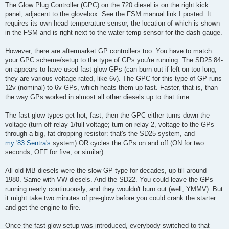
s
The Glow Plug Controller (GPC) on the 720 diesel is on the right kick
t
panel, adjacent to the glovebox. See the FSM manual link I posted. It
requires its own head temperature sensor, the location of which is shown
in the FSM and is right next to the water temp sensor for the dash gauge.
However, there are aftermarket GP controllers too. You have to match
your GPC scheme/setup to the type of GPs you're running. The SD25 84-
on appears to have used fast-glow GPs (can burn out if left on too long;
they are various voltage-rated, like 6v). The GPC for this type of GP runs
12v (nominal) to 6v GPs, which heats them up fast. Faster, that is, than
the way GPs worked in almost all other diesels up to that time.
The fast-glow types get hot, fast, then the GPC either turns down the
voltage (turn off relay 1/full voltage; turn on relay 2, voltage to the GPs
through a big, fat dropping resistor: that's the SD25 system, and
my '83 Sentra's
system) OR cycles the GPs on and off (ON for two
seconds, OFF for five, or similar).
All old MB diesels were the slow GP type for decades, up till around
1980. Same with VW diesels. And the SD22. You could leave the GPs
running nearly continuously, and they wouldn't burn out (well, YMMV). But
it might take two minutes of pre-glow before you could crank the starter
and get the engine to fire.
Once the fast-glow setup was introduced, everybody switched to that