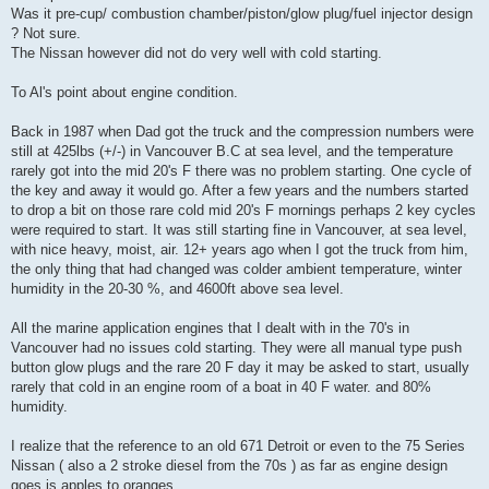
Was it pre-cup/ combustion chamber/piston/glow plug/fuel injector design
? Not sure.
The Nissan however did not do very well with cold starting.
To Al's point about engine condition.
Back in 1987 when Dad got the truck and the compression numbers were
still at 425lbs (+/-) in Vancouver B.C at sea level, and the temperature
rarely got into the mid 20's F there was no problem starting. One cycle of
the key and away it would go. After a few years and the numbers started
to drop a bit on those rare cold mid 20's F mornings perhaps 2 key cycles
were required to start. It was still starting fine in Vancouver, at sea level,
with nice heavy, moist, air. 12+ years ago when I got the truck from him,
the only thing that had changed was colder ambient temperature, winter
humidity in the 20-30 %, and 4600ft above sea level.
All the marine application engines that I dealt with in the 70's in
Vancouver had no issues cold starting. They were all manual type push
button glow plugs and the rare 20 F day it may be asked to start, usually
rarely that cold in an engine room of a boat in 40 F water. and 80%
humidity.
I realize that the reference to an old 671 Detroit or even to the 75 Series
Nissan ( also a 2 stroke diesel from the 70s ) as far as engine design
goes is apples to oranges.