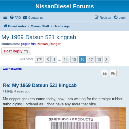
NissanDiesel Forums
FAQ
Contact us
Register
Login
Board index
Owner Stuff
User's rigs
My 1969 Datsun 521 kingcab
Moderators:
goglio704
,
Nissan_Ranger
Post Reply
Page
16
of
18
1
14
15
16
17
18
Previous
Next
263 posts
…
waynosworld
Re: My 1969 Datsun 521 kingcab
P
#226
6 years ago
o
s
My copper gaskets came today, now I am waiting for the straight rubber
t
turbo piping I ordered as I don't have any more that size.