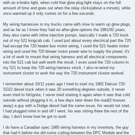
with an e-brake light, when cold that glow plug light stays on the full
amount of time and goes out when the relay clicks(about a minute), while
once warmed up it only comes on for a few seconds.
My wiring harnesses in my trucks came with slow to warm up glow plugs,
and as far as I know they had no after-glow options the 1981/82 years,
they also came with inline injection pumps, basically I made a 720 truck
out of my 521 kingcab cab, I used just about every electrical part the 720
had except the 720 heater box motor wiring, I used the 521 heater motor
wiring and used the 720 blower motor power wire to supply the power, it's
a lot of work to mount that wiring harness and all electrical components
into the 521 cab but well worth the result, I even used the 720 column in
my 521 to keep the 720 wiring harness stock, I also re-wired my
instrument cluster to work the way the 720 instrument cluster worked.
I remember about 10/11 years ago I tried to start my 1982 Datsun 720
SD22 diesel truck when it was 20 something degrees outside, it never
even tried to hit/ignite, I never tried starting it again when it was that cold
outside without plugging it in, a few days later down the road(3 houses
away) a guy with a Dodge diesel had the same issue, his would not start,
I had plugged mine in and off I went, his was sitting there the rest of the
day, I don't know how he got to work.
I do have a Canadian spec 1985 wiring harness in my inventory, the guy
that had it before me did some cutting between the DPC Module and the