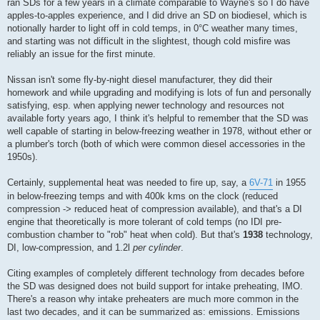
ran SDs for a few years in a climate comparable to Wayne's so I do have
apples-to-apples experience, and I did drive an SD on biodiesel, which is
notionally harder to light off in cold temps, in 0°C weather many times,
and starting was not difficult in the slightest, though cold misfire was
reliably an issue for the first minute.
Nissan isn't some fly-by-night diesel manufacturer, they did their
homework and while upgrading and modifying is lots of fun and personally
satisfying, esp. when applying newer technology and resources not
available forty years ago, I think it's helpful to remember that the SD was
well capable of starting in below-freezing weather in 1978, without ether or
a plumber's torch (both of which were common diesel accessories in the
1950s).
Certainly, supplemental heat was needed to fire up, say, a
6V-71
in 1955
in below-freezing temps and with 400k kms on the clock (reduced
compression -> reduced heat of compression available), and that's a DI
engine that theoretically is more tolerant of cold temps (no IDI pre-
combustion chamber to "rob" heat when cold). But that's
1938
technology,
DI, low-compression, and 1.2l
per cylinder
.
Citing examples of completely different technology from decades before
the SD was designed does not build support for intake preheating, IMO.
There's a reason why intake preheaters are much more common in the
last two decades, and it can be summarized as: emissions. Emissions