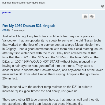
but they have some really good ideas.
plenzen
Re: My 1969 Datsun 521 kingcab
P
#238
6 years ago
o
s
Just after I brought my truck back to Alberta from my dads place in
t
Vancouver I had an opportunity to speak to some of the old Nissan techs
that worked on the floor of the service dept at a large Nissan dealer here
in Calgary. I had a good conversation with them about cold starting issues
after my first winter here with the truck. They both advised me at that
time that the SD22 in the 720's and the SD25's in the later 720's an the
D21's at -10C ( 14F) WOULD NOT START without being plugged in or
having a hair dryer or heat gun stuffed into the intake. They were a
disaster here in Alberta and Saskatchewan, and anywhere out of the lower
mainland in BC from what I recall them saying. Anyplace that got below
20F in fact.
They messed with the coolant temp resistor on the D21 in order to
increase "quick glow times" etc and finally just gave up.
There were other IDI type engines here at that time as well and they did
not experience the cold start issues that these Nissans did.