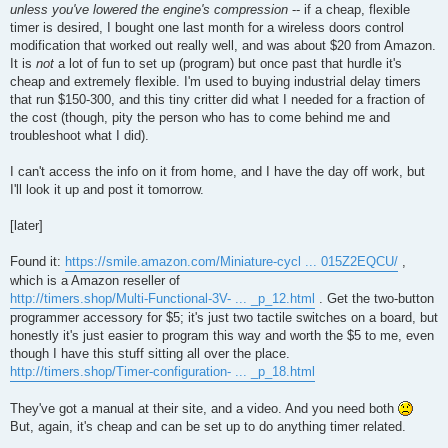
unless you've lowered the engine's compression
-- if a cheap, flexible
timer is desired, I bought one last month for a wireless doors control
modification that worked out really well, and was about $20 from Amazon.
It is
not
a lot of fun to set up (program) but once past that hurdle it's
cheap and extremely flexible. I'm used to buying industrial delay timers
that run $150-300, and this tiny critter did what I needed for a fraction of
the cost (though, pity the person who has to come behind me and
troubleshoot what I did).
I can't access the info on it from home, and I have the day off work, but
I'll look it up and post it tomorrow.
[later]
Found it:
https://smile.amazon.com/Miniature-cycl ... 015Z2EQCU/
,
which is a Amazon reseller of
http://timers.shop/Multi-Functional-3V- ... _p_12.html
. Get the two-button
programmer accessory for $5; it's just two tactile switches on a board, but
honestly it's just easier to program this way and worth the $5 to me, even
though I have this stuff sitting all over the place.
http://timers.shop/Timer-configuration- ... _p_18.html
They've got a manual at their site, and a video. And you need both
But, again, it's cheap and can be set up to do anything timer related.