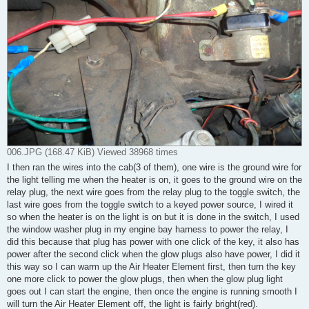
006.JPG (168.47 KiB) Viewed 38968 times
I then ran the wires into the cab(3 of them), one wire is the ground wire for
the light telling me when the heater is on, it goes to the ground wire on the
relay plug, the next wire goes from the relay plug to the toggle switch, the
last wire goes from the toggle switch to a keyed power source, I wired it
so when the heater is on the light is on but it is done in the switch, I used
the window washer plug in my engine bay harness to power the relay, I
did this because that plug has power with one click of the key, it also has
power after the second click when the glow plugs also have power, I did it
this way so I can warm up the Air Heater Element first, then turn the key
one more click to power the glow plugs, then when the glow plug light
goes out I can start the engine, then once the engine is running smooth I
will turn the Air Heater Element off, the light is fairly bright(red).