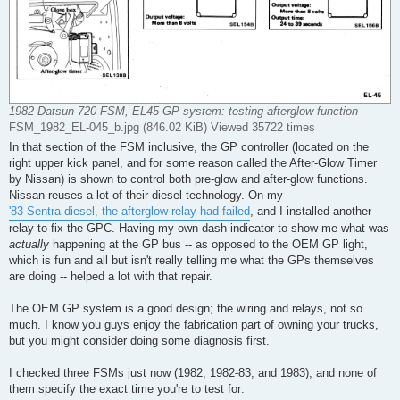
1982 Datsun 720 FSM, EL45 GP system: testing afterglow function
FSM_1982_EL-045_b.jpg (846.02 KiB) Viewed 35722 times
In that section of the FSM inclusive, the GP controller (located on the
right upper kick panel, and for some reason called the After-Glow Timer
by Nissan) is shown to control both pre-glow and after-glow functions.
Nissan reuses a lot of their diesel technology. On my
'83 Sentra diesel, the afterglow relay had failed
, and I installed another
relay to fix the GPC. Having my own dash indicator to show me what was
actually
happening at the GP bus -- as opposed to the OEM GP light,
which is fun and all but isn't really telling me what the GPs themselves
are doing -- helped a lot with that repair.
The OEM GP system is a good design; the wiring and relays, not so
much. I know you guys enjoy the fabrication part of owning your trucks,
but you might consider doing some diagnosis first.
I checked three FSMs just now (1982, 1982-83, and 1983), and none of
them specify the exact time you're to test for: