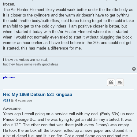
frozen.
The Air Heater Element likely would work better under the throttle body as
it is closer to the cylinders and the warm air doesn't have to get by/thru
the cold throttle body/butterflies, cold turbo tubing to get to the cold intake
manifold to get to the cold cylinders, I am positive closer is better, but
when I started it today with the Air Heater Element where it is it started
when I would not normally even tried to start it without plugging the block
warmer an hour earlier as I have tried before in the 30s and could not get
it started, this has made a difference for me.
I know the voices are not real,
but they have some really good ideas.
plenzen
Re: My 1969 Datsun 521 kingcab
P
#233
6 years ago
o
s
Awesome.
t
Years ago I recall going on a service call with my dad. (Early 60s) up near
Prince George BC. and he was trying to get an old Jimmy started. It was
about 12F. The ether can that was there (with every Jimmy) was empty.
He took the air box off the blower, rolled up a news paper and dipped it in
a bit of diesel fuel and lit it on fire. Got a good flame going and had me