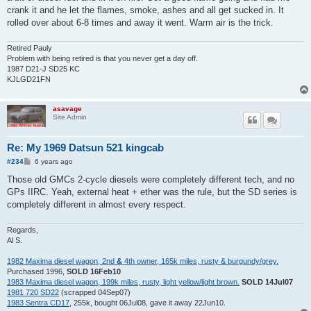
crank it and he let the flames, smoke, ashes and all get sucked in. It
rolled over about 6-8 times and away it went. Warm air is the trick.
Retired Pauly
Problem with being retired is that you never get a day off.
1987 D21-J SD25 KC
KJLGD21FN
asavage
Site Admin
Re: My 1969 Datsun 521 kingcab
P
#234
6 years ago
o
s
Those old GMCs 2-cycle diesels were completely different tech, and no
t
GPs IIRC. Yeah, external heat + ether was the rule, but the SD series is
completely different in almost every respect.
Regards,
Al S.
1982 Maxima diesel wagon, 2nd
&
4th owner, 165k miles, rusty & burgundy/grey.
Purchased 1996,
SOLD 16Feb10
1983 Maxima diesel wagon, 199k miles, rusty, light yellow/light brown.
SOLD 14Jul07
1981 720 SD22
(scrapped 04Sep07)
1983 Sentra CD17
, 255k, bought 06Jul08, gave it away 22Jun10.