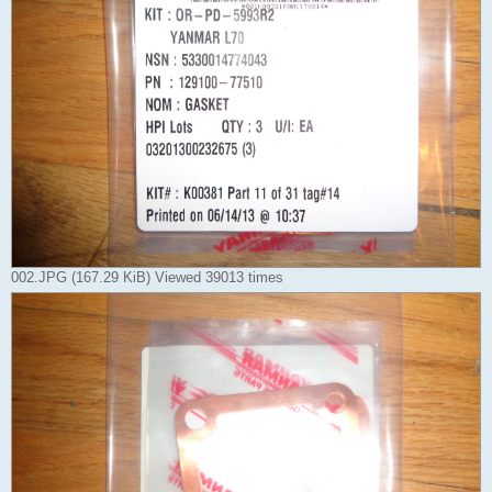
002.JPG (167.29 KiB) Viewed 39013 times