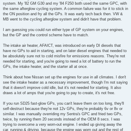
system. My '82 GM G30 and my '84 F250 both used the same GPC, with
the same afterglow cycling system. A common failure was for it to stick in
the ON position and fry all the GPs. It was early tech back then. VW &
MB went to the cycling afterglow system and didn't have that problem.
I am guessing you could run either type of GP system on your engines,
but the GP and the control scheme have to match.
The intake air heater, AFAICT, was introduced on early DI diesels that
have no GPs to aid in starting, and on later diesel engines that needed to
be absolutely sure not to cold misfire for emissions reasons. They're not
needed for starting, and you're going to need a lot of battery to run the
GPs, the intake heater, and the starter all at once.
Think about how Nissan set up the engines for use in all climates. I don't
see the intake heater as a necessary improvement, though I'm not saying
that it doesn't improve cold idle, but it's not needed for starting. It also
draws a lot of amps that you're going to pay to create, it's not free.
If you run SD25 fast-glow GPs, you can't leave them on too long, they'll
self-destruct because they're not 12v GPs, they're probably 6v or 8v or
similar. I was manually overriding my Sentra's GPC and fried two GPs,
twice, by running them 20 seconds instead of the OEM 8 secs. I was
trying to overcome a very worn-out engine. I ended up giving away the
car, running & driving, because the engine was worn out and the rest of