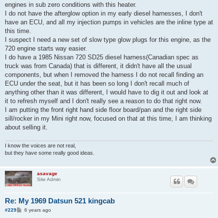
engines in sub zero conditions with this heater.
I do not have the afterglow option in my early diesel harnesses, I don't
have an ECU, and all my injection pumps in vehicles are the inline type at
this time.
I suspect I need a new set of slow type glow plugs for this engine, as the
720 engine starts way easier.
I do have a 1985 Nissan 720 SD25 diesel harness(Canadian spec as
truck was from Canada) that is different, it didn't have all the usual
components, but when I removed the harness I do not recall finding an
ECU under the seat, but it has been so long I don't recall much of
anything other than it was different, I would have to dig it out and look at
it to refresh myself and I don't really see a reason to do that right now.
I am putting the front right hand side floor board/pan and the right side
sill/rocker in my Mini right now, focused on that at this time, I am thinking
about selling it.
I know the voices are not real,
but they have some really good ideas.
asavage
Site Admin
Re: My 1969 Datsun 521 kingcab
P
#229
6 years ago
o