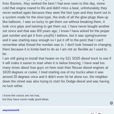
t
from Baxters, they worked the best I had ever seen to this day, stone
cold that engine roared to life and didn't miss a beat, unfortunately they
never worked again because they were the fast type and they burnt out in
a system made for the slow type, the ends of all the glow plugs blew up
like balloons, I was so lucky to get them out without breaking them, it
took vice grips and twisting to get them out, I have never bought another
set since and that was 8/9 years ago, I know I have asked for the proper
part number and got it from you(Al) I believe, but it was spring/summer
and it was starting easy enough so I put it off to the point that I can't
remember what thread the number was in, I don't look forward to changing
them because it is kinda hard to do as I am not as flexible as I used to
be.
I am still going to install that heater on my 521 SD25 diesel truck to see if
it will make it easier to start when it is below freezing, I have read too
many times about how guys on here start their Nissan diesel engines at
10/20 degrees or cooler, I tried starting one of my trucks when it was
around 20 degrees once and it didn't even hit let alone run, the neighbor
down the street was also trying to start his Dodge diesel and was having
no luck either.
I know the voices are not real,
but they have some really good ideas.
waynosworld