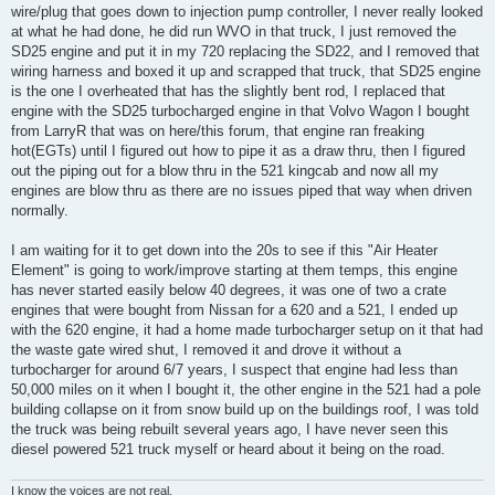
wire/plug that goes down to injection pump controller, I never really looked
at what he had done, he did run WVO in that truck, I just removed the
SD25 engine and put it in my 720 replacing the SD22, and I removed that
wiring harness and boxed it up and scrapped that truck, that SD25 engine
is the one I overheated that has the slightly bent rod, I replaced that
engine with the SD25 turbocharged engine in that Volvo Wagon I bought
from LarryR that was on here/this forum, that engine ran freaking
hot(EGTs) until I figured out how to pipe it as a draw thru, then I figured
out the piping out for a blow thru in the 521 kingcab and now all my
engines are blow thru as there are no issues piped that way when driven
normally.
I am waiting for it to get down into the 20s to see if this "Air Heater
Element" is going to work/improve starting at them temps, this engine
has never started easily below 40 degrees, it was one of two a crate
engines that were bought from Nissan for a 620 and a 521, I ended up
with the 620 engine, it had a home made turbocharger setup on it that had
the waste gate wired shut, I removed it and drove it without a
turbocharger for around 6/7 years, I suspect that engine had less than
50,000 miles on it when I bought it, the other engine in the 521 had a pole
building collapse on it from snow build up on the buildings roof, I was told
the truck was being rebuilt several years ago, I have never seen this
diesel powered 521 truck myself or heard about it being on the road.
I know the voices are not real,