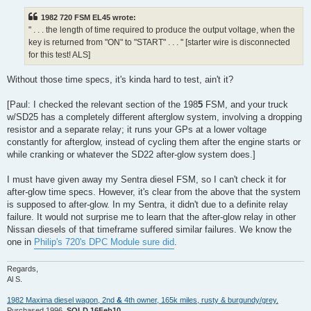
1982 720 FSM EL45 wrote:
" . . . the length of time required to produce the output voltage, when the
key is returned from "ON" to "START" . . . " [starter wire is disconnected
for this test! ALS]
Without those time specs, it's kinda hard to test, ain't it?
[Paul: I checked the relevant section of the 198
5
FSM, and your truck
w/SD25 has a completely different afterglow system, involving a dropping
resistor and a separate relay; it runs your GPs at a lower voltage
constantly for afterglow, instead of cycling them after the engine starts or
while cranking or whatever the SD22 after-glow system does.]
I must have given away my Sentra diesel FSM, so I can't check it for
after-glow time specs. However, it's clear from the above that the system
is supposed to after-glow. In my Sentra, it didn't due to a definite relay
failure. It would not surprise me to learn that the after-glow relay in other
Nissan diesels of that timeframe suffered similar failures. We know the
one in
Philip's 720's DPC Module sure did
.
Regards,
Al S.
1982 Maxima diesel wagon, 2nd
&
4th owner, 165k miles, rusty & burgundy/grey.
Purchased 1996,
SOLD 16Feb10